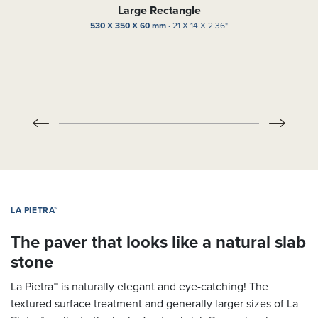
Large Rectangle
530 X 350 X 60 mm ·
21 X 14 X 2.36"
LA PIETRA™
The paver that looks like a natural slab
stone
La Pietra™ is naturally elegant and eye-catching! The
textured surface treatment and generally larger sizes of La