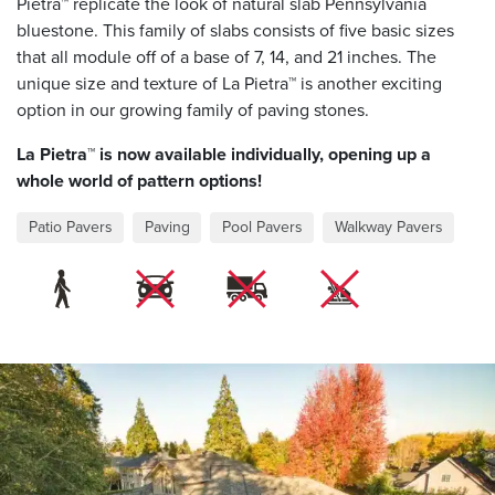
Pietra™ replicate the look of natural slab Pennsylvania
bluestone. This family of slabs consists of five basic sizes
that all module off of a base of 7, 14, and 21 inches. The
unique size and texture of La Pietra™ is another exciting
option in our growing family of paving stones.
La Pietra™ is now available individually, opening up a
whole world of pattern options!
Patio Pavers
Paving
Pool Pavers
Walkway Pavers