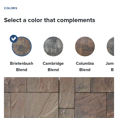
COLORS
Select a color that complements
Brietenbush
Cambridge
Columbia
James
Blend
Blend
Blend
Ble