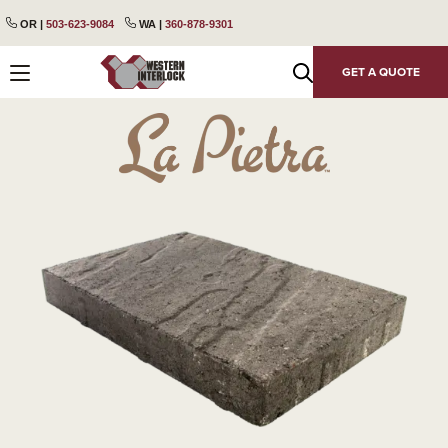
content
Skip
Skip
OR |
503-623-9084
WA |
360-878-9301
to
to
primary
main
GET A QUOTE
navigation
content