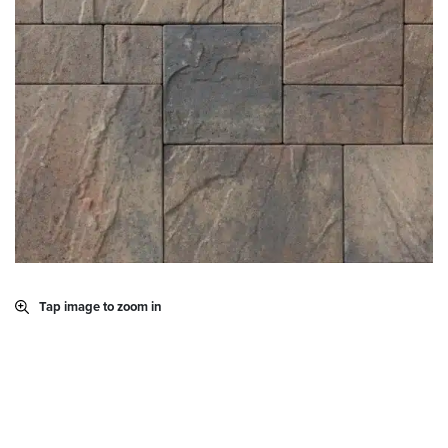
Tap image to zoom in