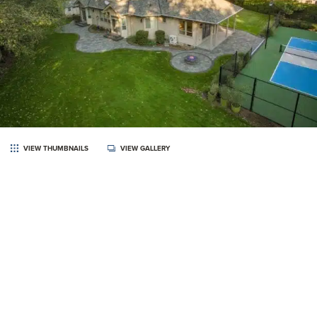
VIEW THUMBNAILS
VIEW GALLERY