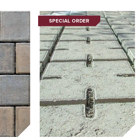
SPECIAL ORDER