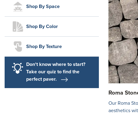
Shop By Space
Shop By Color
Shop By Texture
Don't know where to start?
Take our quiz to find the
perfect paver.
Roma Ston
Our Roma Sto
aesthetics wi