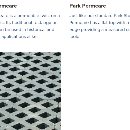
ermeare
Park Permeare
are is a permeable twist on a
Just like our standard Park St
ic. Its traditional rectangular
Permeare has a flat top with 
an be used in historical and
edge providing a measured c
applications alike.
look.