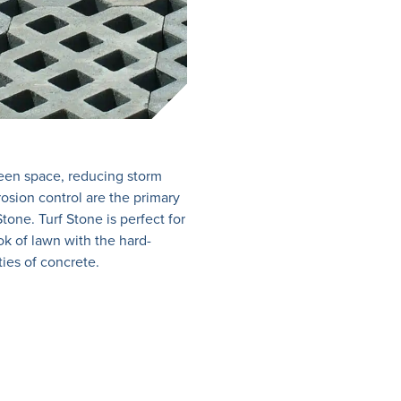
een space, reducing storm
rosion control are the primary
Stone. Turf Stone is perfect for
ok of lawn with the hard-
ties of concrete.