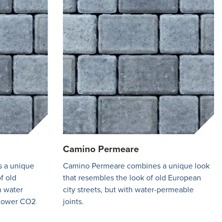
Camino Permeare
 a unique
Camino Permeare combines a unique look
f old
that resembles the look of old European
h water
city streets, but with water-permeable
 lower CO2
joints.