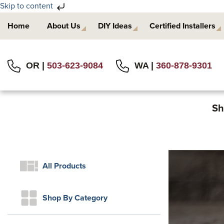
Skip to content
Skip
Skip
Home
About Us
DIY Ideas
Certified Installers
to
to
primary
main
navigation
content
OR |
503-623-9084
WA |
360-878-9301
Sh
All Products
Shop By Category