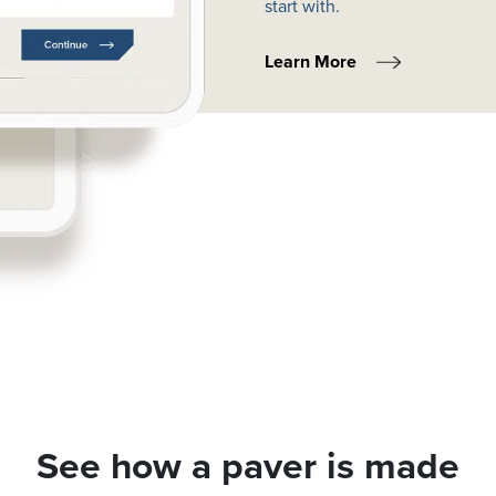
start with.
Learn More
See how a paver is made