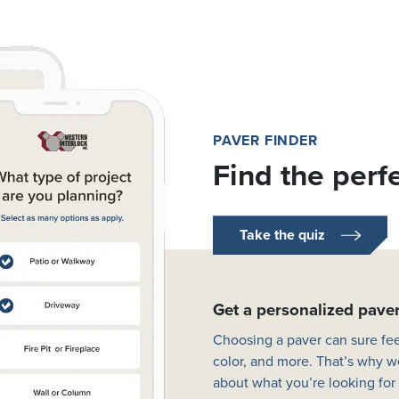
PAVER FINDER
Find the perf
Take the quiz
Get a personalized pav
Choosing a paver can sure fee
color, and more. That’s why w
about what you’re looking for