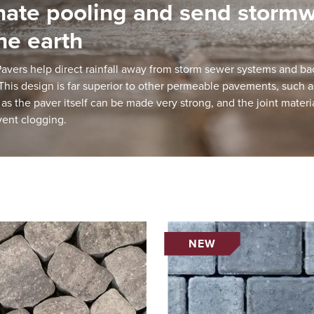
nate pooling and send storm
the earth
vers help direct rainfall away from storm sewer systems and bac
his design is far superior to other permeable pavements, such 
 as the paver itself can be made very strong, and the joint materia
vent clogging.
NEW