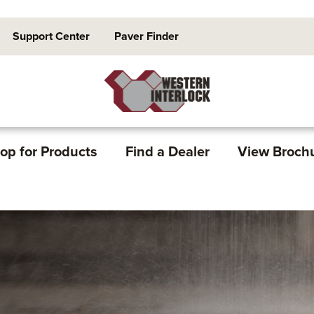
Support Center
Paver Finder
op for Products
Find a Dealer
View Broch