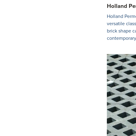
Holland P
Holland Perme
versatile class
brick shape c
contemporary 