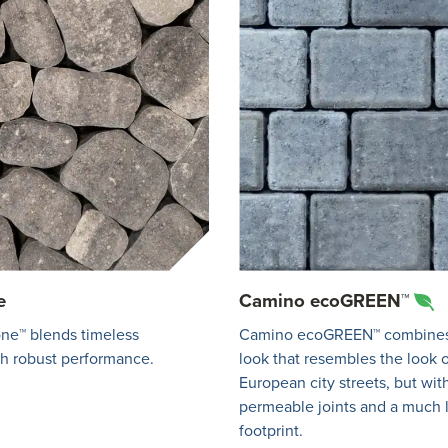
e
Camino ecoGREEN™
ne™ blends timeless
Camino ecoGREEN™ combines
th robust performance.
look that resembles the look o
European city streets, but wit
permeable joints and a much
footprint.