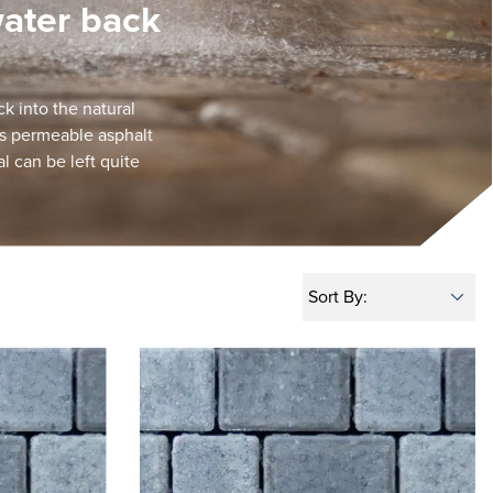
water back
k into the natural
as permeable asphalt
l can be left quite