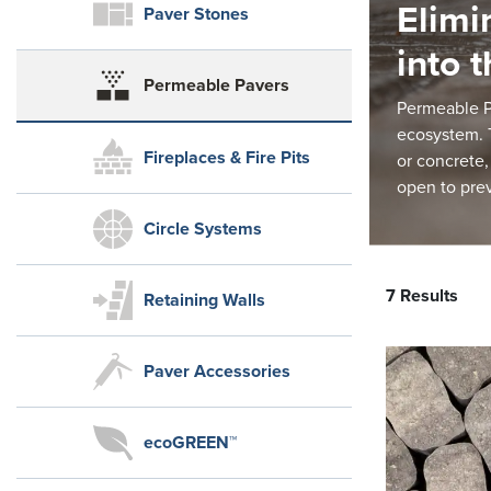
Elimi
Paver Stones
into 
Permeable Pavers
Permeable Pa
ecosystem. T
Fireplaces & Fire Pits
or concrete,
open to pre
Circle Systems
7 Results
Retaining Walls
Paver Accessories
ecoGREEN™