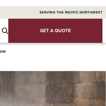
SERVING THE PACIFIC NORTHWEST
GET A QUOTE
ure