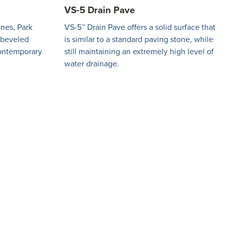
VS-5 Drain Pave
ones, Park
VS-5™ Drain Pave offers a solid surface that
a beveled
is similar to a standard paving stone, while
ontemporary
still maintaining an extremely high level of
water drainage.