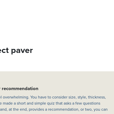
ect paver
er recommendation
l overwhelming. You have to consider size, style, thickness,
e made a short and simple quiz that asks a few questions
 and, at the end, provides a recommendation, or two, you can