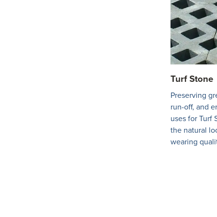
Turf Stone
Preserving gr
run-off, and e
uses for Turf 
the natural lo
wearing quali