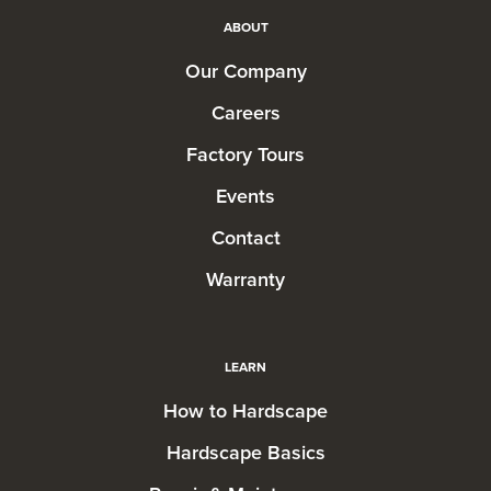
ABOUT
Our Company
Careers
Factory Tours
Events
Contact
Warranty
LEARN
How to Hardscape
Hardscape Basics