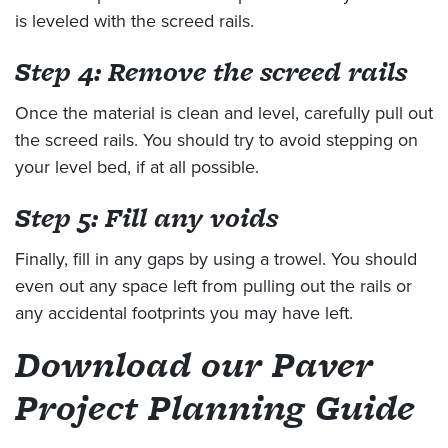
is leveled with the screed rails.
Step 4: Remove the screed rails
Once the material is clean and level, carefully pull out
the screed rails. You should try to avoid stepping on
your level bed, if at all possible.
Step 5: Fill any voids
Finally, fill in any gaps by using a trowel. You should
even out any space left from pulling out the rails or
any accidental footprints you may have left.
Download our Paver
Project Planning Guide