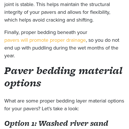
joint is stable. This helps maintain the structural
integrity of your pavers and allows for flexibility,
which helps avoid cracking and shifting.
Finally, proper bedding beneath your
pavers will promote proper drainage
, so you do not
end up with puddling during the wet months of the
year.
Paver bedding material
options
What are some proper bedding layer material options
for your pavers? Let’s take a look:
Option 1: Washed river sand