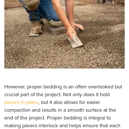
However, proper bedding is an often overlooked but
crucial part of the project. Not only does it hold
pavers in place
, but it also allows for easier
compaction and results in a smooth surface at the
end of the project. Proper bedding is integral to
making pavers interlock and helps ensure that each