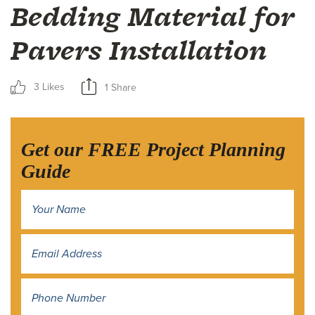
Bedding Material for
Pavers Installation
3 Likes
1 Share
Get our FREE Project Planning
Guide
Name
*