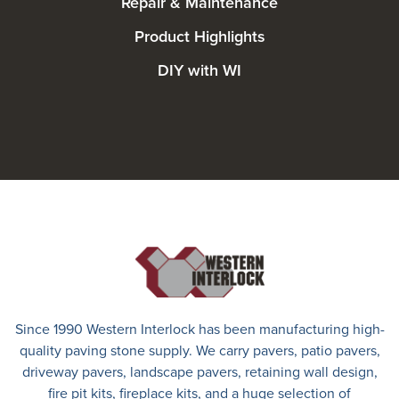
Repair & Maintenance
Product Highlights
DIY with WI
Since 1990 Western Interlock has been manufacturing high-
quality paving stone supply. We carry
pavers
,
patio pavers
,
driveway pavers
, landscape pavers, retaining wall design,
fire pit kits, fireplace kits, and a huge selection of