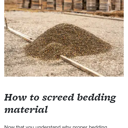
How to screed bedding
material
Now that you understand why proper bedding