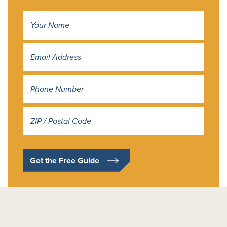
Name
*
Address
*
Get the Free Guide