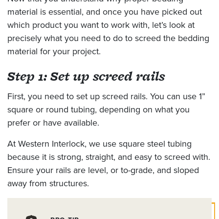
material is essential, and once you have picked out
which product you want to work with, let’s look at
precisely what you need to do to screed the bedding
material for your project.
Step 1: Set up screed rails
First, you need to set up screed rails. You can use 1”
square or round tubing, depending on what you
prefer or have available.
At Western Interlock, we use square steel tubing
because it is strong, straight, and easy to screed with.
Ensure your rails are level, or to-grade, and sloped
away from structures.