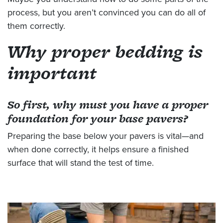
process, but you aren’t convinced you can do all of
them correctly.
Why proper bedding is
important
So first, why must you have a proper
foundation for your base
pavers
?
Preparing the base below your pavers is vital—and
when done correctly, it helps ensure a finished
surface that will stand the test of time.