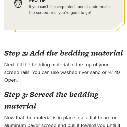
PRO TIP
If you can’t fit a carpenter’s pencil underneath
the screed rails, you’re good to go!
Step 2: Add the bedding material
Next, fill the bedding material to the top of your
screed rails. You can use washed river sand or ¼”-10
Open.
Step 3: Screed the bedding
material
Now that the material is in place use a flat board or
aluminum paver screed and pull it toward you until it