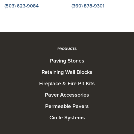
(503) 623-9084
(360) 878-9301
PRODUCTS
Paving Stones
Retaining Wall Blocks
Fireplace & Fire Pit Kits
Paver Accessories
Permeable Pavers
Circle Systems