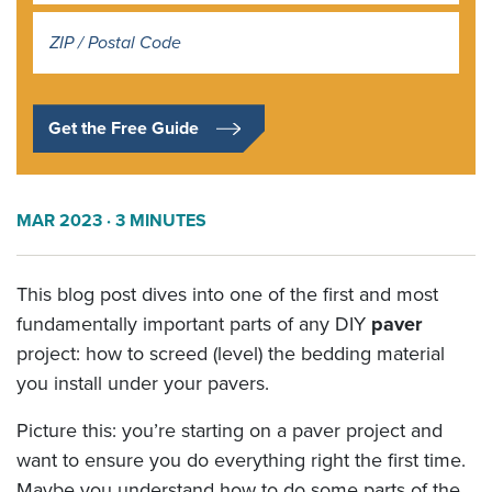
Address
*
Get the Free Guide
MAR 2023
· 3 MINUTES
This blog post dives into one of the first and most
fundamentally important parts of any DIY
paver
project: how to screed (level) the bedding material
you install under your pavers.
Picture this: you’re starting on a paver project and
want to ensure you do everything right the first time.
Maybe you understand how to do some parts of the