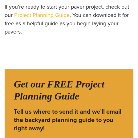
If you’re ready to start your paver project, check out
our
Project Planning Guide
. You can download it for
free as a helpful guide as you begin laying your
pavers.
Get our FREE Project
Planning Guide
Tell us where to send it and we’ll email
the backyard planning guide to you
right away!