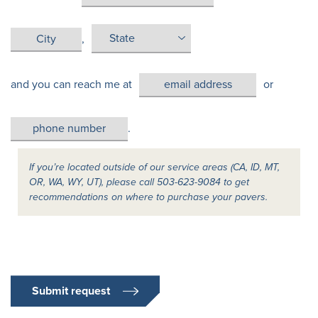
,
and you can reach me at
or
.
If you’re located outside of our service areas (CA, ID, MT,
OR, WA, WY, UT), please call 503-623-9084 to get
recommendations on where to purchase your pavers.
Submit request