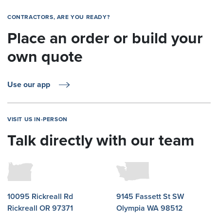
CONTRACTORS, ARE YOU READY?
Place an order or build your
own quote
Use our app
VISIT US IN-PERSON
Talk directly with our team
10095 Rickreall Rd
9145 Fassett St SW
Rickreall OR 97371
Olympia WA 98512