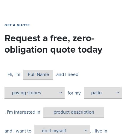
GET A QUOTE
Request a free, zero-
obligation quote today
Hi, I'm
and I need
for my
. I'm interested in
and I want to
. I live in