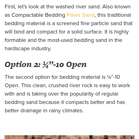
First, let’s look at the washed river sand. Also known
as Compactable Bedding
Paver Sand
, this traditional
bedding material is a screened fine particle sand that
will bind and compact for a solid surface. It is highly
formable and the most-used bedding sand in the
hardscape industry.
Option 2: ¼”-10 Open
The second option for bedding material is ¼”-10
Open. This clean, crushed river rock is easy to work
with and is taking over the popularity of regular
bedding sand because it compacts better and has
better drainage in rainy climates.