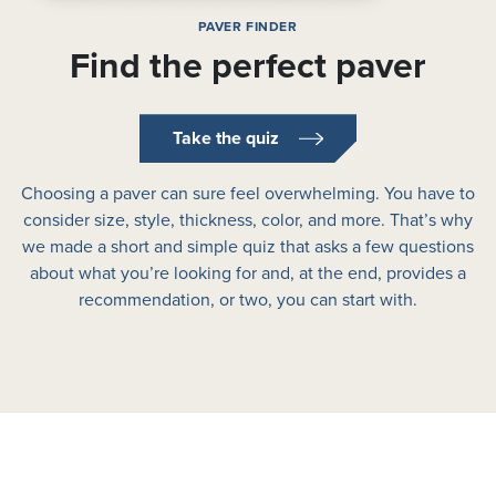
PAVER FINDER
Find the perfect paver
Take the quiz
Choosing a paver can sure feel overwhelming. You have to
consider size, style, thickness, color, and more. That’s why
we made a short and simple quiz that asks a few questions
about what you’re looking for and, at the end, provides a
recommendation, or two, you can start with.