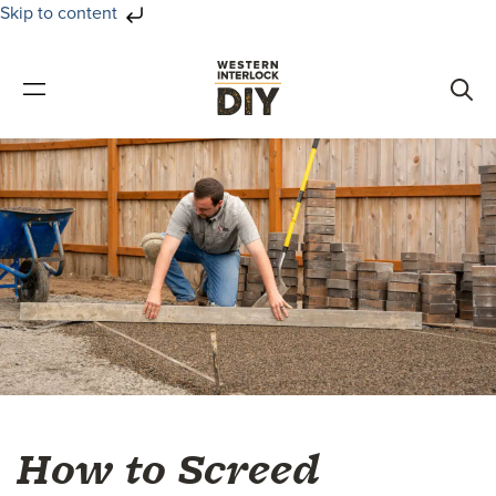
Skip to content
Skip
Skip
to
to
primary
main
navigation
content
How to Screed