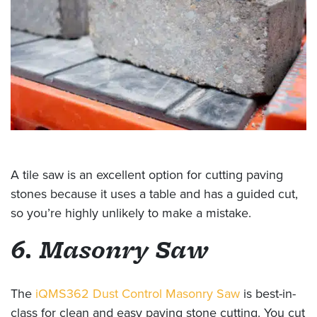
A tile saw is an excellent option for cutting paving
stones because it uses a table and has a guided cut,
so you’re highly unlikely to make a mistake.
6. Masonry Saw
The
iQMS362 Dust Control Masonry Saw
is best-in-
class for clean and easy paving stone cutting. You cut