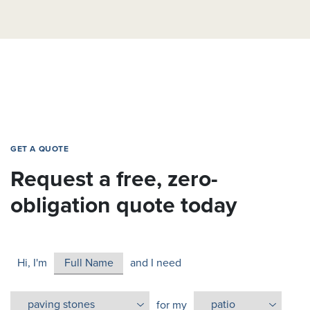
GET A QUOTE
Request a free, zero-
obligation quote today
Hi, I'm
and I need
for my