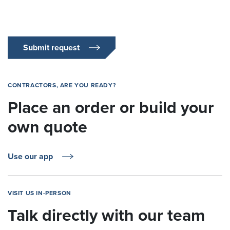
Submit request
CONTRACTORS, ARE YOU READY?
Place an order or build your
own quote
Use our app
VISIT US IN-PERSON
Talk directly with our team