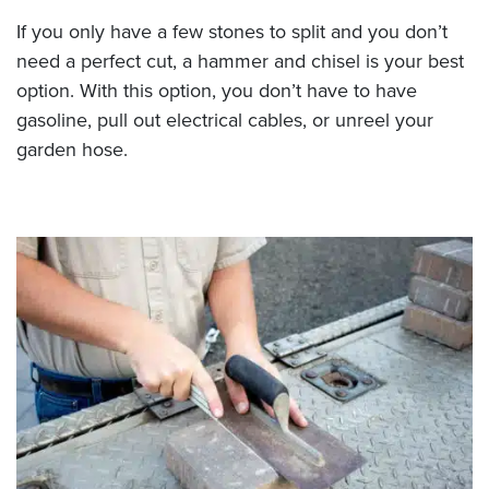
If you only have a few stones to split and you don’t
need a perfect cut, a hammer and chisel is your best
option. With this option, you don’t have to have
gasoline, pull out electrical cables, or unreel your
garden hose.