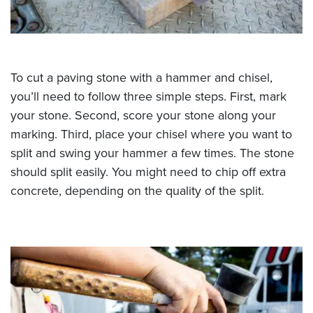
To cut a paving stone with a hammer and chisel,
you’ll need to follow three simple steps. First, mark
your stone. Second, score your stone along your
marking. Third, place your chisel where you want to
split and swing your hammer a few times. The stone
should split easily. You might need to chip off extra
concrete, depending on the quality of the split.