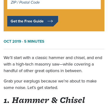
*
Get the Free Guide
OCT 2019
· 5 MINUTES
We’ll start with a classic hammer and chisel, and end
with a high-tech masonry saw—while covering a
handful of other great options in between.
Grab your earplugs because we’re about to make
some noise. Let’s get started.
1. Hammer & Chisel