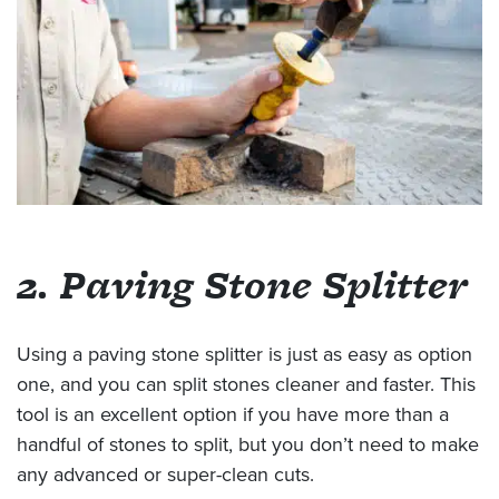
2. Paving Stone Splitter
Using a paving stone splitter is just as easy as option
one, and you can split stones cleaner and faster. This
tool is an excellent option if you have more than a
handful of stones to split, but you don’t need to make
any advanced or super-clean cuts.