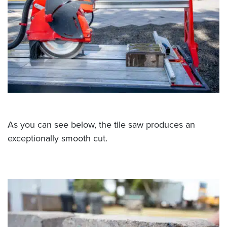
As you can see below, the tile saw produces an
exceptionally smooth cut.