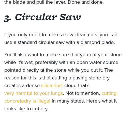
the blade and pull the lever. Done and done.
3. Circular Saw
If you only need to make a few clean cuts, you can
use a standard circular saw with a diamond blade.
You’ll also want to make sure that you cut your stone
while it’s wet, preferably with an open water source
pointed directly at the stone while you cut it. The
reason for this is that cutting a paving stone dry
creates a dense
silica dust
cloud that’s
very harmful to your lungs
. Not to mention,
cutting
concrete
dry is illegal
in many states. Here’s what it
looks like to cut dry.