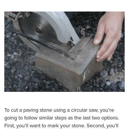
To cut a paving stone using a circular saw, you’re
going to follow similar steps as the last two options.
First, you’ll want to mark your stone. Second, you’ll