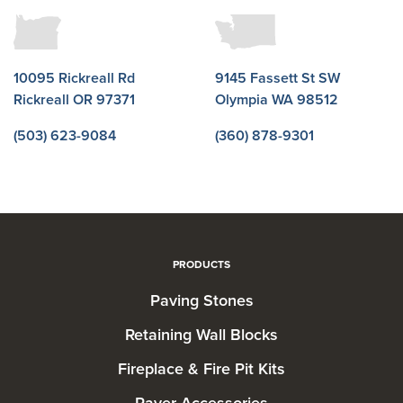
10095 Rickreall Rd
9145 Fassett St SW
Rickreall OR 97371
Olympia WA 98512
(503) 623-9084
(360) 878-9301
PRODUCTS
Paving Stones
Retaining Wall Blocks
Fireplace & Fire Pit Kits
Paver Accessories