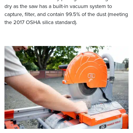
dry as the saw has a built-in vacuum system to
capture, filter, and contain 99.5% of the dust (meeting
the 2017 OSHA silica standard).