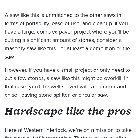
A saw like this is unmatched to the other saws in
terms of portability, ease of use, and cleanup. If you
have a large, complex paver project where you’ll be
cutting a significant amount of stones, consider a
masonry saw like this—or at least a demolition or tile
saw.
However, if you have a small project or only need to
cut a few stones, a saw like this might be overkill. In
that case, you’ll be well served with a hammer and
chisel, paving stone splitter, or circular saw.
Hardscape like the pros
Here at Western Interlock, we’re on a mission to take