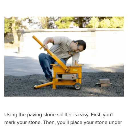
Using the paving stone splitter is easy. First, you’ll
mark your stone. Then, you’ll place your stone under