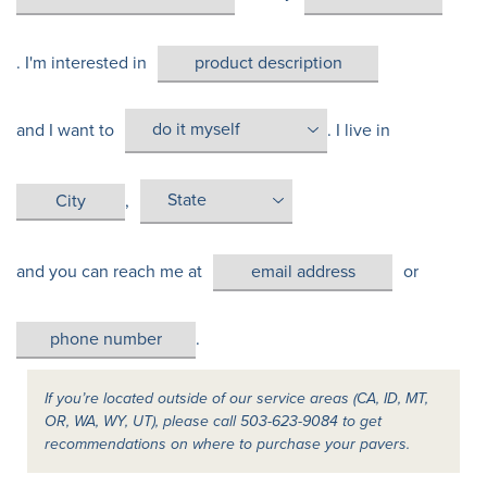
. I'm interested in
and I want to
. I live in
,
and you can reach me at
or
.
If you’re located outside of our service areas (CA, ID, MT,
OR, WA, WY, UT), please call 503-623-9084 to get
recommendations on where to purchase your pavers.