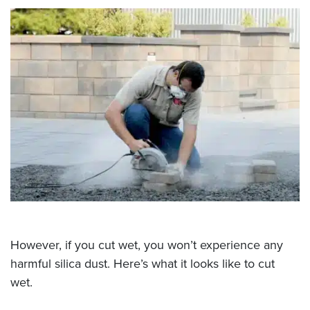
However, if you cut wet, you won’t experience any
harmful silica dust. Here’s what it looks like to cut
wet.