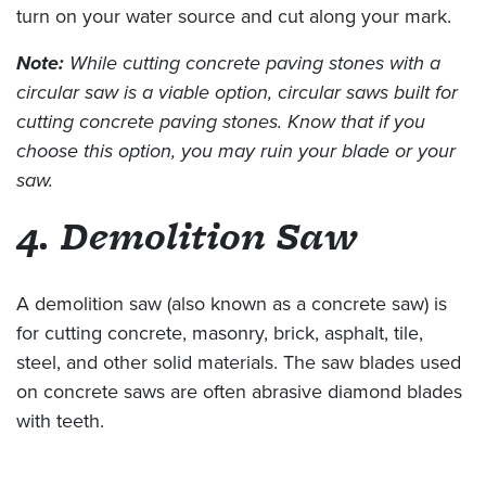
turn on your water source and cut along your mark.
Note:
While cutting concrete paving stones with a
circular saw is a viable option, circular saws built for
cutting concrete paving stones. Know that if you
choose this option, you may ruin your blade or your
saw.
4. Demolition Saw
A demolition saw (also known as a concrete saw) is
for cutting concrete, masonry, brick, asphalt, tile,
steel, and other solid materials. The saw blades used
on concrete saws are often abrasive diamond blades
with teeth.