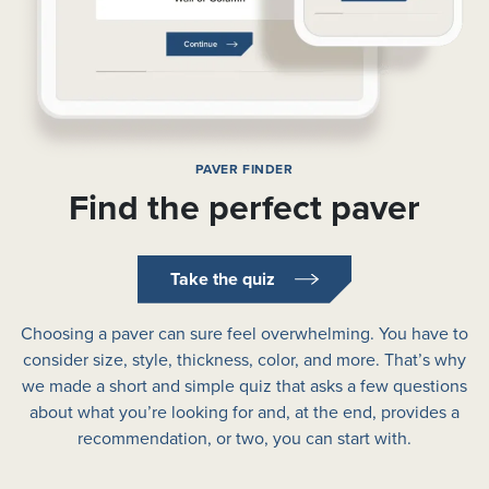
PAVER FINDER
Find the perfect paver
Take the quiz
Choosing a paver can sure feel overwhelming. You have to
consider size, style, thickness, color, and more. That’s why
we made a short and simple quiz that asks a few questions
about what you’re looking for and, at the end, provides a
recommendation, or two, you can start with.