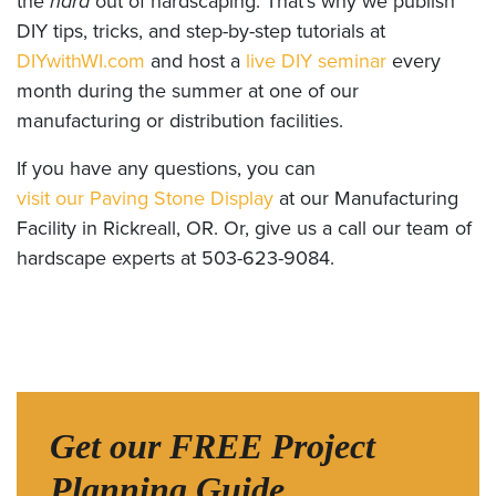
the
hard
out of hardscaping. That’s why we publish
DIY tips, tricks, and step-by-step tutorials at
DIYwithWI.com
and host a
live DIY seminar
every
month during the summer at one of our
manufacturing or distribution facilities.
If you have any questions, you can
visit our Paving Stone Display
at our Manufacturing
Facility in Rickreall, OR. Or, give us a call our team of
hardscape experts at 503-623-9084.
Get our FREE Project
Planning Guide