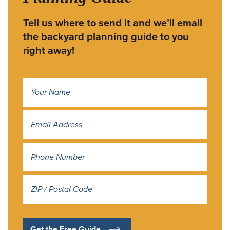
Tell us where to send it and we’ll email
the backyard planning guide to you
right away!
Name
*
Address
*
Get the Free Guide