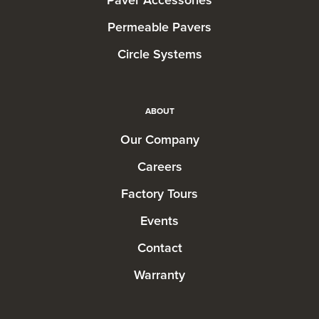
Permeable Pavers
Circle Systems
ABOUT
Our Company
Careers
Factory Tours
Events
Contact
Warranty