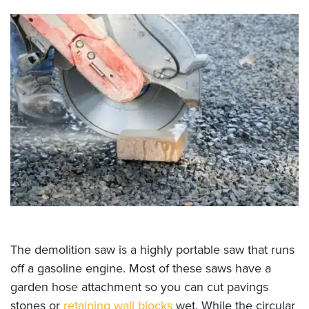
The demolition saw is a highly portable saw that runs
off a gasoline engine. Most of these saws have a
garden hose attachment so you can cut pavings
stones or
retaining wall blocks
wet. While the circular