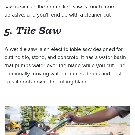
saw is similar, the demolition saw is much more
abrasive, and you’ll end up with a cleaner cut.
5. Tile Saw
A wet tile saw is an electric table saw designed for
cutting tile, stone, and concrete. It has a water basin
that pumps water over the blade while you cut. The
continually moving water reduces debris and dust,
plus it cools down the cutting blade.