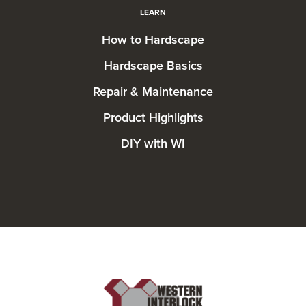
LEARN
How to Hardscape
Hardscape Basics
Repair & Maintenance
Product Highlights
DIY with WI