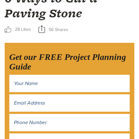
Paving Stone
28 Likes
56 Shares
Get our FREE Project Planning
Guide
Name
*
Address