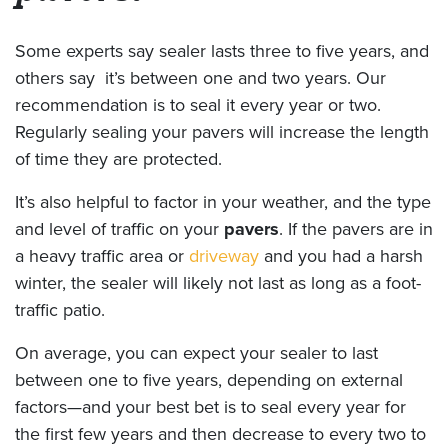
Some experts say sealer lasts three to five years, and
others say it’s between one and two years. Our
recommendation is to seal it every year or two.
Regularly sealing your pavers will increase the length
of time they are protected.
It’s also helpful to factor in your weather, and the type
and level of traffic on your
pavers
. If the pavers are in
a heavy traffic area or
driveway
and you had a harsh
winter, the sealer will likely not last as long as a foot-
traffic patio.
On average, you can expect your sealer to last
between one to five years, depending on external
factors—and your best bet is to seal every year for
the first few years and then decrease to every two to