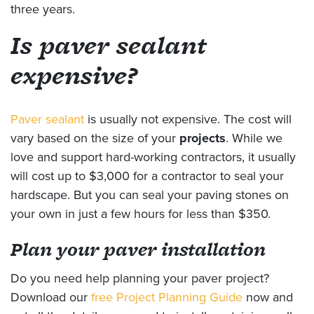
three years.
Is paver sealant
expensive?
Paver sealant
is usually not expensive. The cost will
vary based on the size of your
projects
. While we
love and support hard-working contractors, it usually
will cost up to $3,000 for a contractor to seal your
hardscape. But you can seal your paving stones on
your own in just a few hours for less than $350.
Plan your paver installation
Do you need help planning your paver project?
Download our
free Project Planning Guide
now and