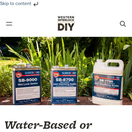
Skip to content
Skip
Skip
to
to
primary
main
navigation
content
Water-Based or