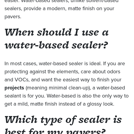
easier. Water-based sealers, unlike solvent-based
sealers, provide a modern, matte finish on your
pavers.
When should I use a
water-based sealer?
In most cases, water-based sealer is ideal. If you are
protecting against the elements, care about odors
and VOCs, and want the easiest way to finish your
projects
(meaning minimal clean-up), a water-based
sealant is for you. Water-based is also the only way to
get a mild, matte finish instead of a glossy look.
Which type of sealer is
best for my pavers?