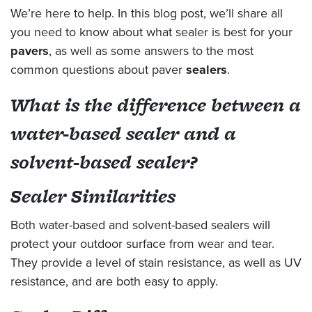
We’re here to help. In this blog post, we’ll share all
you need to know about what sealer is best for your
pavers
, as well as some answers to the most
common questions about paver
sealers
.
What is the difference between a
water-based sealer and a
solvent-based sealer?
Sealer Similarities
Both water-based and solvent-based sealers will
protect your outdoor surface from wear and tear.
They provide a level of stain resistance, as well as UV
resistance, and are both easy to apply.