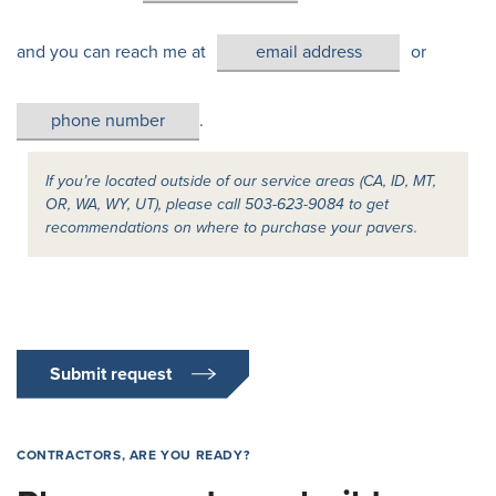
and you can reach me at
or
.
If you’re located outside of our service areas (CA, ID, MT,
OR, WA, WY, UT), please call 503-623-9084 to get
recommendations on where to purchase your pavers.
Submit request
CONTRACTORS, ARE YOU READY?