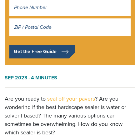
Address
*
Get the Free Guide
SEP 2023
· 4 MINUTES
Are you ready to
seal off your pavers
? Are you
wondering if the best hardscape sealer is water or
solvent based? The many various options can
sometimes be overwhelming. How do you know
which sealer is best?