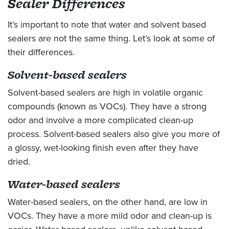
Sealer Differences
It’s important to note that water and solvent based
sealers are not the same thing. Let’s look at some of
their differences.
Solvent-based sealers
Solvent-based sealers are high in volatile organic
compounds (known as VOCs). They have a strong
odor and involve a more complicated clean-up
process. Solvent-based sealers also give you more of
a glossy, wet-looking finish even after they have
dried.
Water-based sealers
Water-based sealers, on the other hand, are low in
VOCs. They have a more mild odor and clean-up is