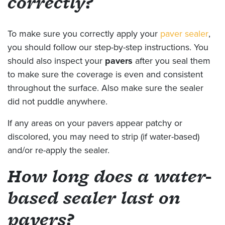
correctly?
To make sure you correctly apply your
paver sealer
,
you should follow our step-by-step instructions. You
should also inspect your
pavers
after you seal them
to make sure the coverage is even and consistent
throughout the surface. Also make sure the sealer
did not puddle anywhere.
If any areas on your pavers appear patchy or
discolored, you may need to strip (if water-based)
and/or re-apply the sealer.
How long does a water-
based sealer last on
pavers?