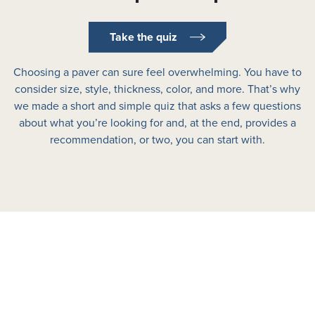
Take the quiz
Choosing a paver can sure feel overwhelming. You have to
consider size, style, thickness, color, and more. That’s why
we made a short and simple quiz that asks a few questions
about what you’re looking for and, at the end, provides a
recommendation, or two, you can start with.