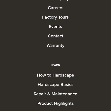
Careers
Factory Tours
Events
Contact
Warranty
LEARN
How to Hardscape
Hardscape Basics
Repair & Maintenance
Product Highlights