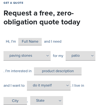
GET A QUOTE
Request a free, zero-
obligation quote today
Hi, I'm
and I need
for my
. I'm interested in
and I want to
. I live in
,