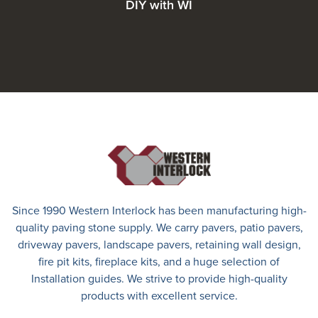
DIY with WI
Since 1990 Western Interlock has been manufacturing high-
quality paving stone supply. We carry
pavers
,
patio pavers
,
driveway pavers
, landscape pavers, retaining wall design,
fire pit kits, fireplace kits, and a huge selection of
Installation guides. We strive to provide high-quality
products with excellent service.