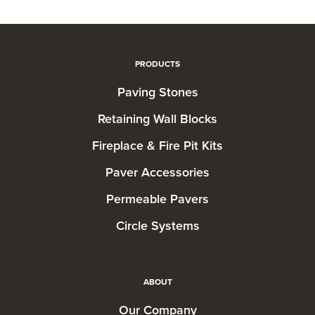
PRODUCTS
Paving Stones
Retaining Wall Blocks
Fireplace & Fire Pit Kits
Paver Accessories
Permeable Pavers
Circle Systems
ABOUT
Our Company