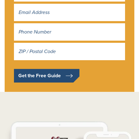
Address
*
Get the Free Guide