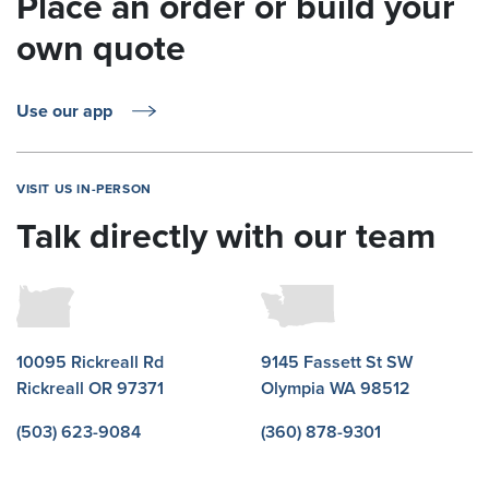
Place an order or build your
own quote
Use our app
VISIT US IN-PERSON
Talk directly with our team
10095 Rickreall Rd
9145 Fassett St SW
Rickreall OR 97371
Olympia WA 98512
(503) 623-9084
(360) 878-9301