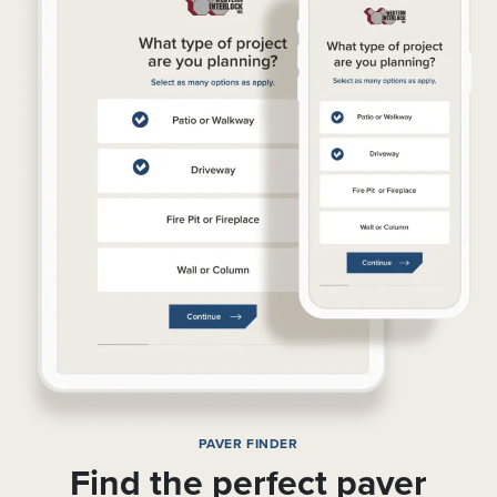
PAVER FINDER
Find the perfect paver