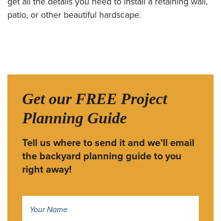
get all the details you need to install a retaining wall,
patio, or other beautiful hardscape.
Get our FREE Project
Planning Guide
Tell us where to send it and we’ll email
the backyard planning guide to you
right away!
Name
*