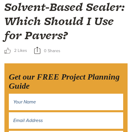
Solvent-Based Sealer:
Which Should I Use
for Pavers?
2 Likes
0 Shares
Get our FREE Project Planning
Guide
Name
*