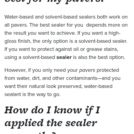
Water-based and solvent-based sealers both work on
all pavers. The best sealer for you depends more on
the result
you
want to achieve. If you want a high-
gloss finish, the only option is a solvent-based sealer.
If you want to protect against oil or grease stains,
using a solvent-based
sealer
is also the best option.
However, if you only need your
pavers
protected
from water, dirt, and other contaminants—and you
want their natural look preserved, water-based
sealant is the way to go.
How do I know if I
applied the sealer