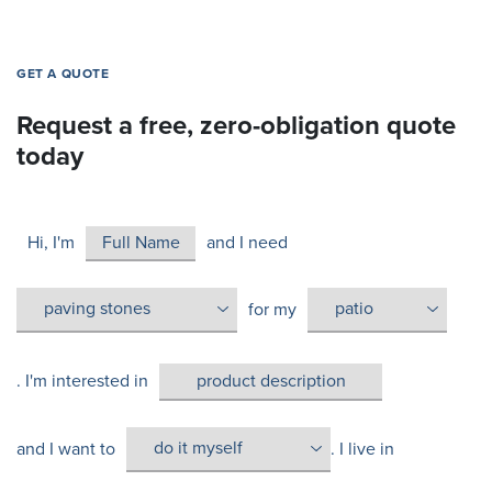
GET A QUOTE
Request a free, zero-obligation quote
today
Hi, I'm
and I need
for my
. I'm interested in
and I want to
. I live in