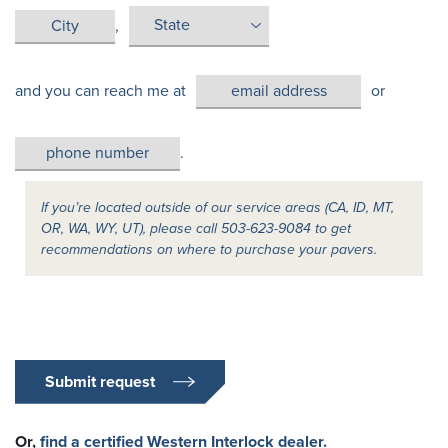
,
and you can reach me at
or
.
If you’re located outside of our service areas (CA, ID, MT,
OR, WA, WY, UT), please call 503-623-9084 to get
recommendations on where to purchase your pavers.
Submit request
Or,
find a certified Western Interlock dealer.