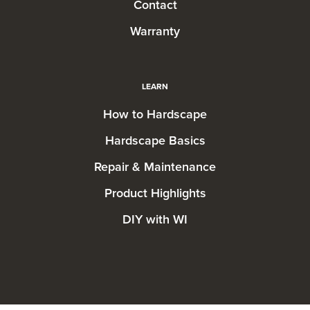
Contact
Warranty
LEARN
How to Hardscape
Hardscape Basics
Repair & Maintenance
Product Highlights
DIY with WI