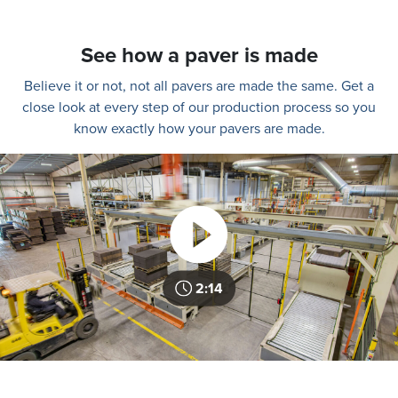
See how a paver is made
Believe it or not, not all pavers are made the same. Get a
close look at every step of our production process so you
know exactly how your pavers are made.
2:14