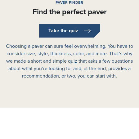
PAVER FINDER
Find the perfect paver
Take the quiz
Choosing a paver can sure feel overwhelming. You have to
consider size, style, thickness, color, and more. That’s why
we made a short and simple quiz that asks a few questions
about what you’re looking for and, at the end, provides a
recommendation, or two, you can start with.