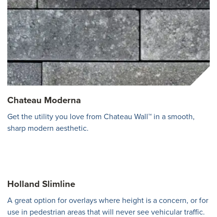
Chateau Moderna
Get the utility you love from Chateau Wall™ in a smooth,
sharp modern aesthetic.
Holland Slimline
A great option for overlays where height is a concern, or for
use in pedestrian areas that will never see vehicular traffic.