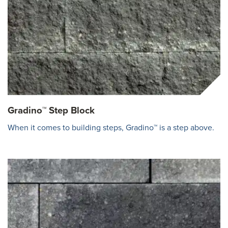
Gradino™ Step Block
When it comes to building steps, Gradino™ is a step above.