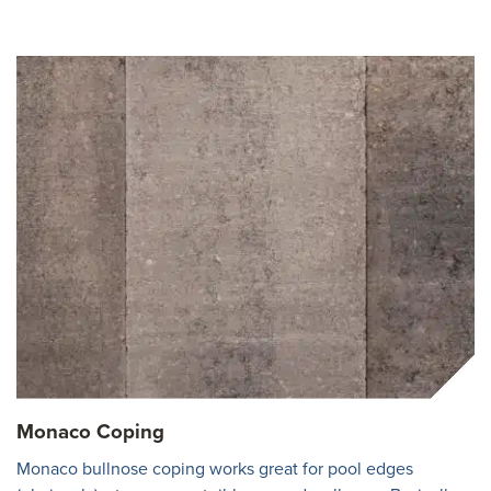
Monaco Coping
Monaco bullnose coping works great for pool edges