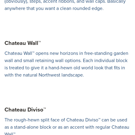
(obviously), steps, accent ribbons, and wall caps. Basically
anywhere that you want a clean rounded edge.
Chateau Wall™
Chateau Wall™ opens new horizons in free-standing garden
wall and small retaining wall options. Each individual block
is treated to give it a hand-hewn old world look that fits in
with the natural Northwest landscape.
Chateau Diviso™
The rough-hewn split face of Chateau Diviso™ can be used
as a stand-alone block or as an accent with regular Chateau
Wall™.