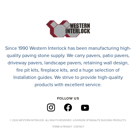
Since 1990 Western Interlock has been manufacturing high-
quality paving stone supply. We carry
pavers
,
patio pavers
,
driveway pavers
, landscape pavers, retaining wall design,
fire pit kits, fireplace kits, and a huge selection of
Installation guides. We strive to provide high-quality
products with excellent service.
FOLLOW US
© 2026 WESTERN INTERLOCK. ALL RIGHTS RESERVED. A DIVISION OF BASALITE BUILDING PRODUCTS.
TERMS & PRIVACY
CONTACT