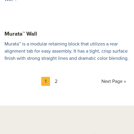
Murata™ Wall
Murata™ is a modular retaining block that utilizes a rear
alignment tab for easy assembly. It has a tight, crisp surface
finish with strong straight lines and dramatic color blending.
Page
Page
Go
1
2
Next Page »
to