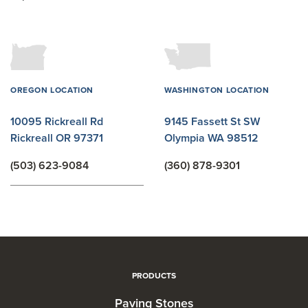
OREGON LOCATION
WASHINGTON LOCATION
10095 Rickreall Rd
9145 Fassett St SW
Rickreall OR 97371
Olympia WA 98512
(503) 623-9084
(360) 878-9301
PRODUCTS
Paving Stones