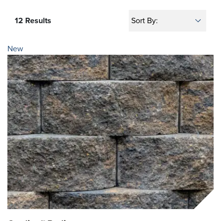
12 Results
New