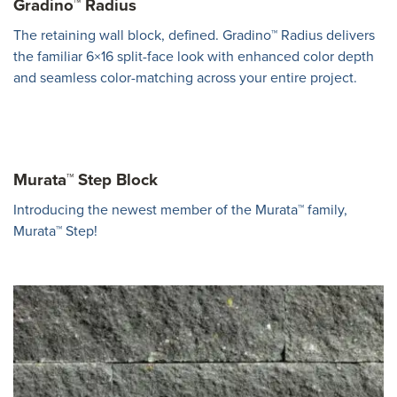
Gradino™ Radius
The retaining wall block, defined. Gradino™ Radius delivers
the familiar 6×16 split-face look with enhanced color depth
and seamless color-matching across your entire project.
Murata™ Step Block
Introducing the newest member of the Murata™ family,
Murata™ Step!