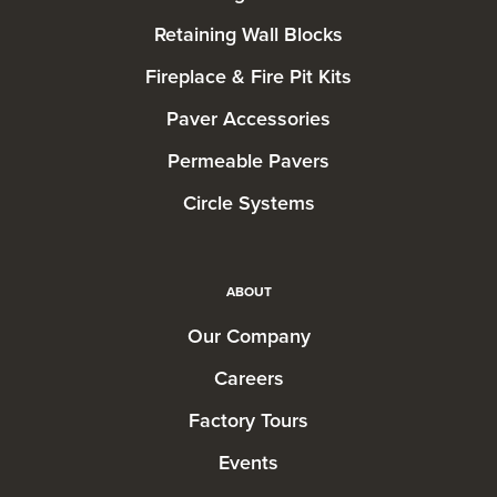
Retaining Wall Blocks
Fireplace & Fire Pit Kits
Paver Accessories
Permeable Pavers
Circle Systems
ABOUT
Our Company
Careers
Factory Tours
Events