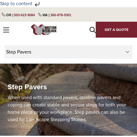
Skip to content
Skip
Skip
OR |
503-623-9084
WA |
360-878-9301
to
to
primary
main
GET A QUOTE
navigation
content
Step Pavers
When used with standard pavers, slimline pavers and
coping can create stable and secure steps for both your
home place or your workplace. Step pavers can also be
used for Landscape Stepping Stones.