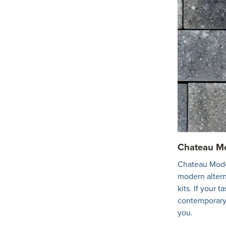
Chateau Mo
Chateau Moder
modern alterna
kits. If your t
contemporary 
you.