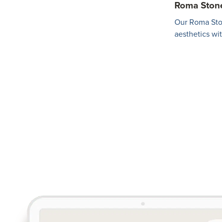
Roma Ston
Our Roma Sto
aesthetics wi