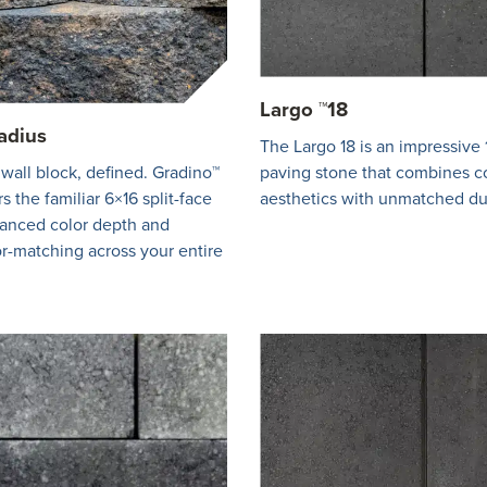
Largo ™18
adius
The Largo 18 is an impressive 
 wall block, defined. Gradino™
paving stone that combines 
s the familiar 6×16 split-face
aesthetics with unmatched dur
hanced color depth and
r-matching across your entire