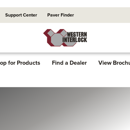
Support Center
Paver Finder
op for Products
Find a Dealer
View Broch