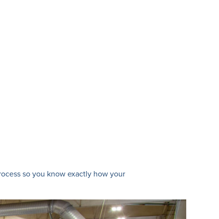
 process so you know exactly how your