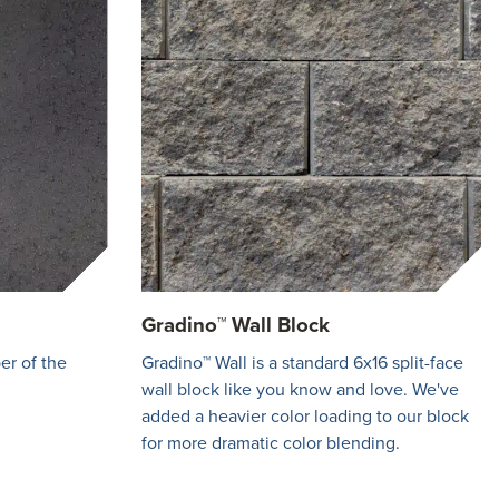
Gradino™ Wall Block
er of the
Gradino™ Wall is a standard 6x16 split-face
wall block like you know and love. We've
added a heavier color loading to our block
for more dramatic color blending.