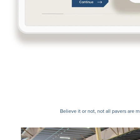
Believe it or not, not all pavers ar