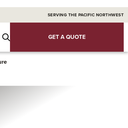
SERVING THE PACIFIC NORTHWEST
GET A QUOTE
ure