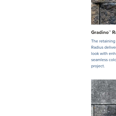
Gradino™ R
The retaining
Radius deliver
look with en
seamless colo
project.