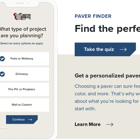
PAVER FINDER
Find the perf
Take the quiz
Get a personalized pav
Choosing a paver can sure fee
color, and more. That’s why w
about what you’re looking for
start with.
Learn More