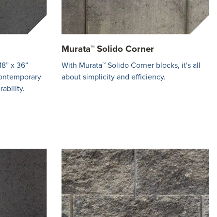
Murata™ Solido Corner
18” x 36”
With Murata™ Solido Corner blocks, it's all
contemporary
about simplicity and efficiency.
ability.