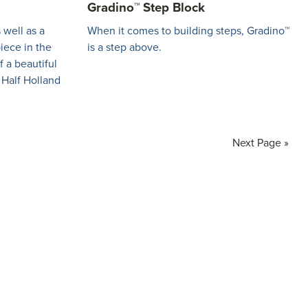
Gradino™ Step Block
 well as a
When it comes to building steps, Gradino™
piece in the
is a step above.
f a beautiful
 Half Holland
Go
Next Page »
to