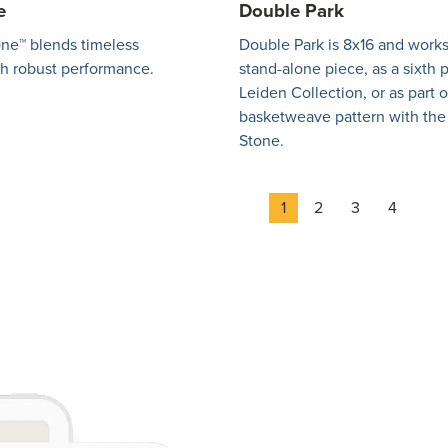
e
Double Park
ne™ blends timeless
Double Park is 8x16 and works
th robust performance.
stand-alone piece, as a sixth 
Leiden Collection, or as part o
basketweave pattern with the
Stone.
Page
Page
Page
Page
1
2
3
4