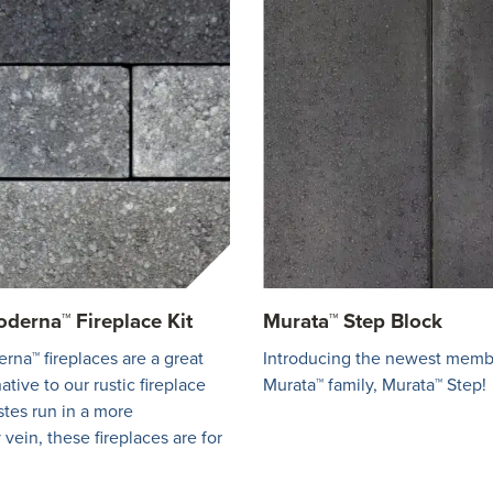
derna™ Fireplace Kit
Murata™ Step Block
na™ fireplaces are a great
Introducing the newest memb
tive to our rustic fireplace
Murata™ family, Murata™ Step!
astes run in a more
vein, these fireplaces are for