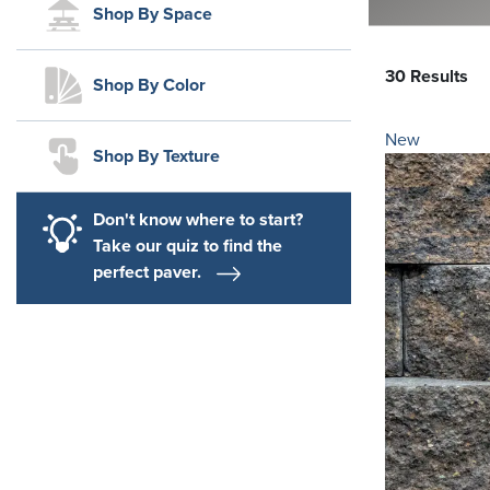
Shop By Space
30 Results
Shop By Color
New
Shop By Texture
Don't know where to start?
Take our quiz to find the
perfect paver.