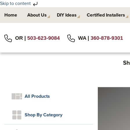
Skip to content
Skip
Skip
Home
About Us
DIY Ideas
Certified Installers
to
to
primary
main
navigation
content
OR |
503-623-9084
WA |
360-878-9301
Sh
All Products
Shop By Category