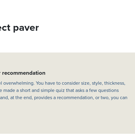
ect paver
er recommendation
l overwhelming. You have to consider size, style, thickness,
e made a short and simple quiz that asks a few questions
 and, at the end, provides a recommendation, or two, you can