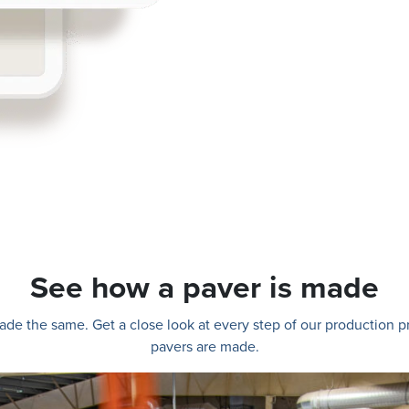
See how a paver is made
e made the same. Get a close look at every step of our production
pavers are made.