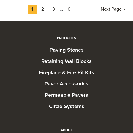
Page
Page
Page
Interim
Page
Go
1
2
3
…
6
Next Page »
pages
to
omitted
PRODUCTS
Paving Stones
Retaining Wall Blocks
Fireplace & Fire Pit Kits
Paver Accessories
Permeable Pavers
Circle Systems
ABOUT