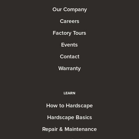
Our Company
Careers
Factory Tours
Events
Contact
Warranty
LEARN
How to Hardscape
Hardscape Basics
Repair & Maintenance