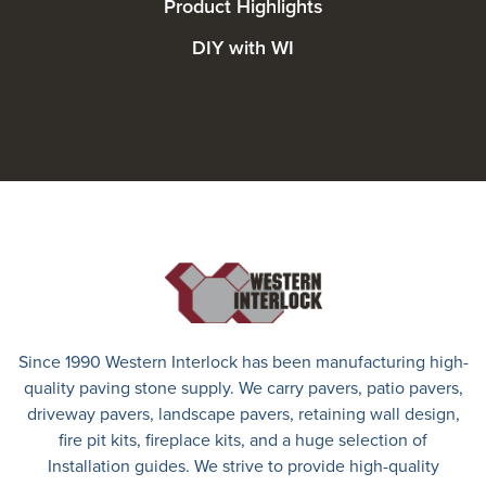
Product Highlights
DIY with WI
Since 1990 Western Interlock has been manufacturing high-
quality paving stone supply. We carry
pavers
,
patio pavers
,
driveway pavers
, landscape pavers, retaining wall design,
fire pit kits, fireplace kits, and a huge selection of
Installation guides. We strive to provide high-quality