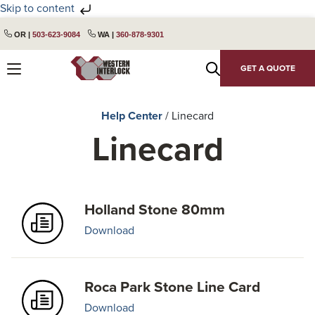
Skip to content
Skip
Skip
OR |
503-623-9084
WA |
360-878-9301
to
to
primary
main
GET A QUOTE
navigation
content
Help Center
/
Linecard
Linecard
Holland Stone 80mm
Download
Roca Park Stone Line Card
Download