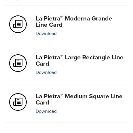
La Pietra™ Moderna Grande
Line Card
Download
La Pietra™ Large Rectangle Line
Card
Download
La Pietra™ Medium Square Line
Card
Download