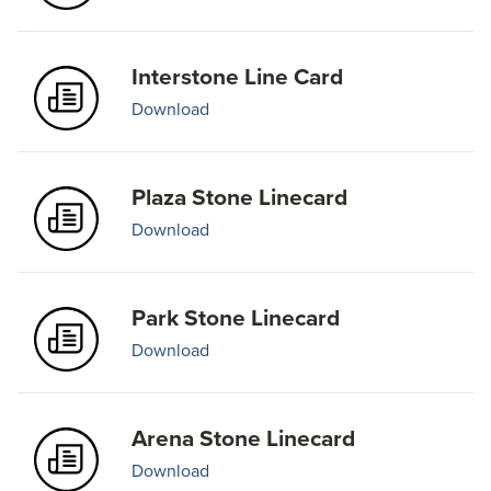
Interstone Line Card
Download
Plaza Stone Linecard
Download
Park Stone Linecard
Download
Arena Stone Linecard
Download