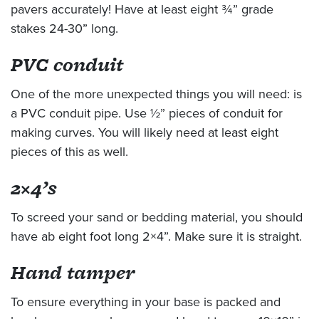
pavers accurately! Have at least eight ¾” grade
stakes 24-30” long.
PVC conduit
One of the more unexpected things you will need: is
a PVC conduit pipe. Use ½” pieces of conduit for
making curves. You will likely need at least eight
pieces of this as well.
2×4’s
To screed your sand or bedding material, you should
have ab eight foot long 2×4”. Make sure it is straight.
Hand tamper
To ensure everything in your base is packed and