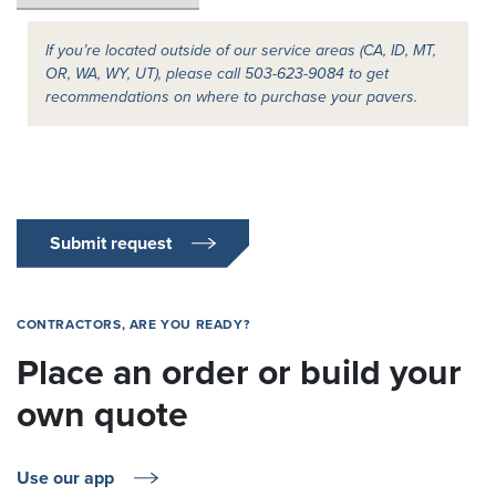
If you’re located outside of our service areas (CA, ID, MT,
OR, WA, WY, UT), please call 503-623-9084 to get
recommendations on where to purchase your pavers.
Submit request
CONTRACTORS, ARE YOU READY?
Place an order or build your
own quote
Use our app