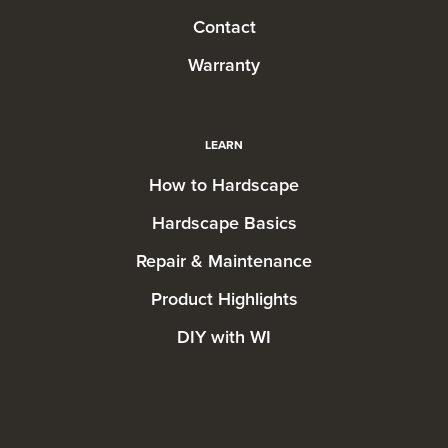
Contact
Warranty
LEARN
How to Hardscape
Hardscape Basics
Repair & Maintenance
Product Highlights
DIY with WI