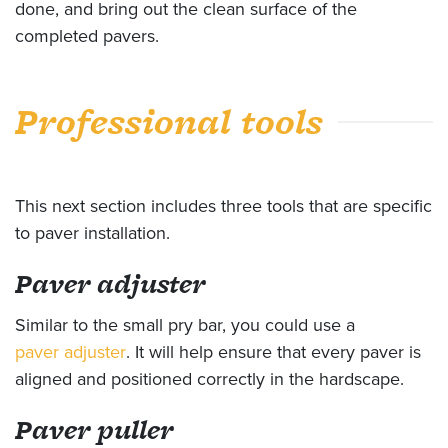
done, and bring out the clean surface of the
completed pavers.
Professional tools
This next section includes three tools that are specific
to paver installation.
Paver adjuster
Similar to the small pry bar, you could use a
paver adjuster
. It will help ensure that every paver is
aligned and positioned correctly in the hardscape.
Paver puller