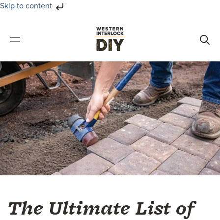
Skip to content
Skip
Skip
to
to
primary
main
navigation
content
The Ultimate List of