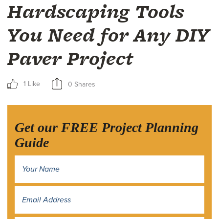
Hardscaping Tools
You Need for Any DIY
Paver Project
1 Like
0 Shares
Get our FREE Project Planning
Guide
Name
*