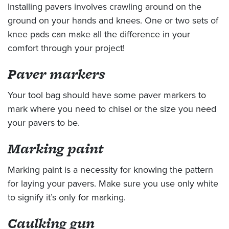
Installing pavers involves crawling around on the
ground on your hands and knees. One or two sets of
knee pads can make all the difference in your
comfort through your project!
Paver markers
Your tool bag should have some paver markers to
mark where you need to chisel or the size you need
your pavers to be.
Marking paint
Marking paint is a necessity for knowing the pattern
for laying your pavers. Make sure you use only white
to signify it’s only for marking.
Caulking gun