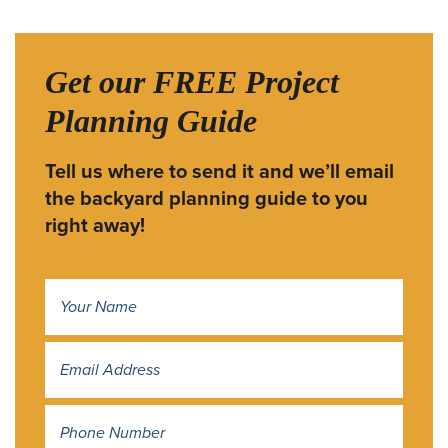
Get our FREE Project
Planning Guide
Tell us where to send it and we’ll email
the backyard planning guide to you
right away!
Name
*