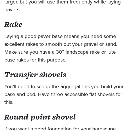
larger, but you will use them frequently while laying
pavers.
Rake
Laying a good paver base means you need some
excellent rakes to smooth out your gravel or sand.
Make sure you have a 30” landscape rake or lute
base rakes for this purpose.
Transfer shovels
You’ll need to scoop the aggregate as you build your
base and bed. Have three accessible flat shovels for
this.
Round point shovel
If you want a good foundation for your hardscape,