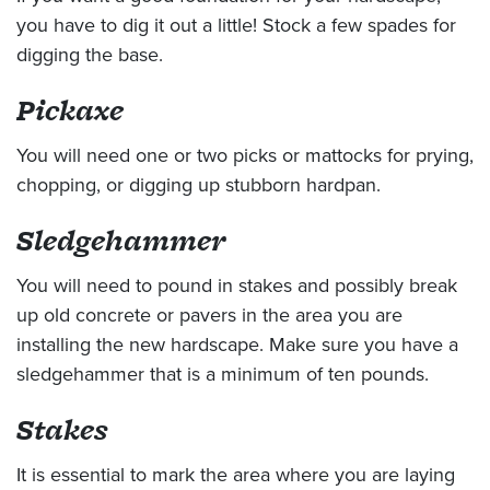
you have to dig it out a little! Stock a few spades for
digging the base.
Pickaxe
You will need one or two picks or mattocks for prying,
chopping, or digging up stubborn hardpan.
Sledgehammer
You will need to pound in stakes and possibly break
up old concrete or pavers in the area you are
installing the new hardscape. Make sure you have a
sledgehammer that is a minimum of ten pounds.
Stakes
It is essential to mark the area where you are laying