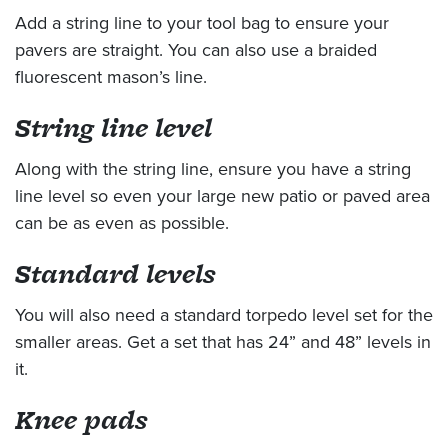
Add a string line to your tool bag to ensure your
pavers are straight. You can also use a braided
fluorescent mason’s line.
String line level
Along with the string line, ensure you have a string
line level so even your large new patio or paved area
can be as even as possible.
Standard levels
You will also need a standard torpedo level set for the
smaller areas. Get a set that has 24” and 48” levels in
it.
Knee pads