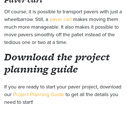
Of course, it is possible to transport pavers with just a
wheelbarrow. Still, a
paver cart
makes moving them
much more manageable. It also makes it possible to
move pavers smoothly off the pallet instead of the
tedious one or two at a time.
Download the project
planning guide
If you are ready to start your paver project, download
our
Project Planning Guide
to get all the details you
need to start!