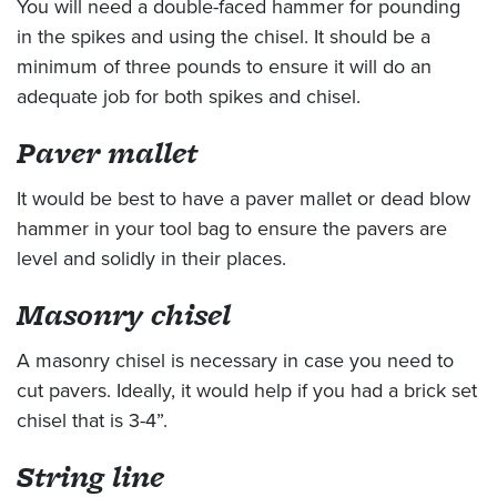
You will need a double-faced hammer for pounding
in the spikes and using the chisel. It should be a
minimum of three pounds to ensure it will do an
adequate job for both spikes and chisel.
Paver mallet
It would be best to have a paver mallet or dead blow
hammer in your tool bag to ensure the pavers are
level and solidly in their places.
Masonry chisel
A masonry chisel is necessary in case you need to
cut pavers. Ideally, it would help if you had a brick set
chisel that is 3-4”.
String line