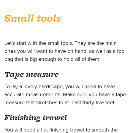
Small tools
Let’s start with the small tools. They are the main
ones you will want to have on hand, as well as a tool
bag that is big enough to hold all of them.
Tape measure
To lay a lovely hardscape, you will need to have
accurate measurements. Make sure you have a tape
measure that stretches to at least thirty-five feet.
Finishing trowel
You will need a flat finishing trowel to smooth the