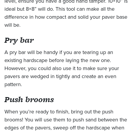
level, ensure you have a good hand tamper. 10×10” is
ideal but 8×8” will do. This tool can make all the
difference in how compact and solid your paver base
will be.
Pry bar
A pry bar will be handy if you are tearing up an
existing hardscape before laying the new one.
However, you could also use it to make sure your
pavers are wedged in tightly and create an even
pattern.
Push brooms
When you’re ready to finish, bring out the push
brooms! You will use them to push sand between the
edges of the pavers, sweep off the hardscape when