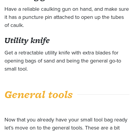
Have a reliable caulking gun on hand, and make sure
it has a puncture pin attached to open up the tubes
of caulk.
Utility knife
Get a retractable utility knife with extra blades for
opening bags of sand and being the general go-to
small tool.
General tools
Now that you already have your small tool bag ready
let’s move on to the general tools. These are a bit