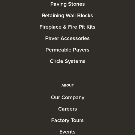
Paving Stones
Retaining Wall Blocks
Fireplace & Fire Pit Kits
Paver Accessories
Permeable Pavers
Circle Systems
ABOUT
Our Company
Careers
Factory Tours
Events