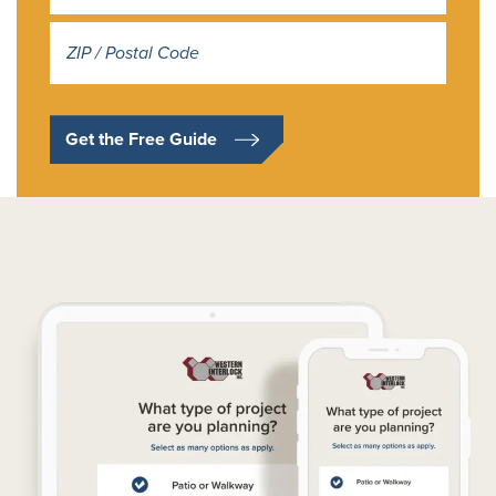
Address
*
Get the Free Guide