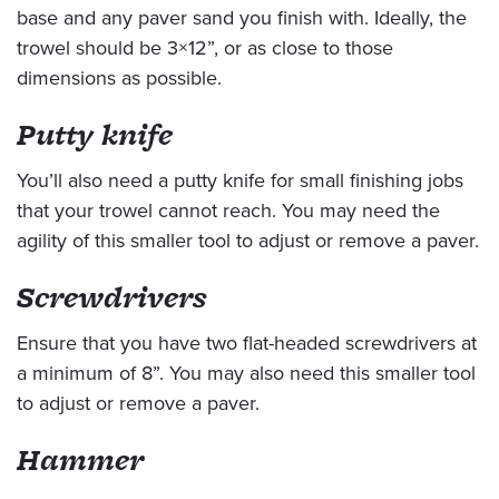
base and any paver sand you finish with. Ideally, the
trowel should be 3×12”, or as close to those
dimensions as possible.
Putty knife
You’ll also need a putty knife for small finishing jobs
that your trowel cannot reach. You may need the
agility of this smaller tool to adjust or remove a paver.
Screwdrivers
Ensure that you have two flat-headed screwdrivers at
a minimum of 8”. You may also need this smaller tool
to adjust or remove a paver.
Hammer