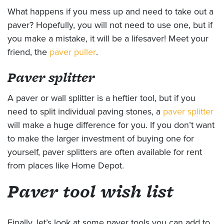
What happens if you mess up and need to take out a
paver? Hopefully, you will not need to use one, but if
you make a mistake, it will be a lifesaver! Meet your
friend, the
paver puller
.
Paver splitter
A paver or wall splitter is a heftier tool, but if you
need to split individual paving stones, a
paver splitter
will make a huge difference for you. If you don’t want
to make the larger investment of buying one for
yourself, paver splitters are often available for rent
from places like Home Depot.
Paver tool wish list
Finally, let’s look at some paver tools you can add to