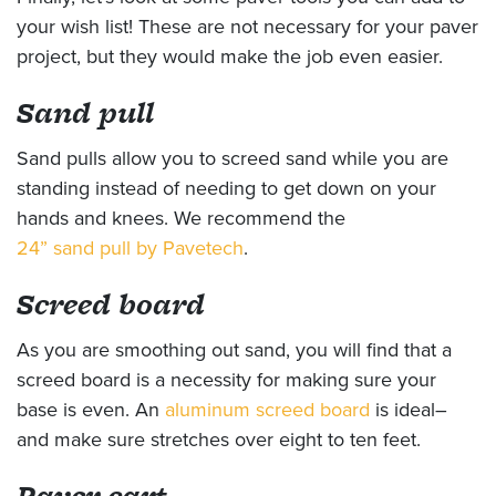
your wish list! These are not necessary for your paver
project, but they would make the job even easier.
Sand pull
Sand pulls allow you to screed sand while you are
standing instead of needing to get down on your
hands and knees. We recommend the
24” sand pull by Pavetech
.
Screed board
As you are smoothing out sand, you will find that a
screed board is a necessity for making sure your
base is even. An
aluminum screed board
is ideal–
and make sure stretches over eight to ten feet.
Paver cart