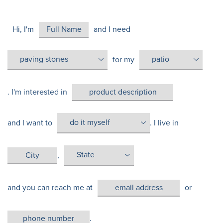
Hi, I'm
and I need
for my
. I'm interested in
and I want to
. I live in
,
and you can reach me at
or
.