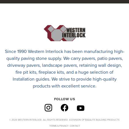
Since 1990 Western Interlock has been manufacturing high-
quality paving stone supply. We carry
pavers
,
patio pavers
,
driveway pavers
, landscape pavers, retaining wall design,
fire pit kits, fireplace kits, and a huge selection of
Installation guides. We strive to provide high-quality
products with excellent service.
FOLLOW US
© 2026 WESTERN INTERLOCK. ALL RIGHTS RESERVED. A DIVISION OF BASALITE BUILDING PRODUCTS.
TERMS & PRIVACY
CONTACT