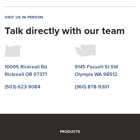
VISIT US IN-PERSON
Talk directly with our team
10095 Rickreall Rd
9145 Fassett St SW
Rickreall OR 97371
Olympia WA 98512
(503) 623-9084
(360) 878-9301
PRODUCTS