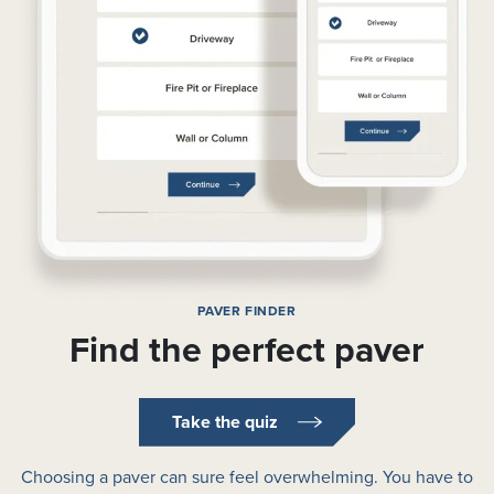
PAVER FINDER
Find the perfect paver
Take the quiz
Choosing a paver can sure feel overwhelming. You have to