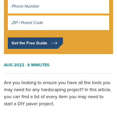
Address
*
Get the Free Guide
AUG 2022
· 6 MINUTES
Are you looking to ensure you have all the tools you
may need for any hardscaping project? In this article,
you can find a list of every item you may need to
start a DIY paver project.