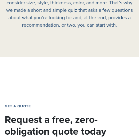
consider size, style, thickness, color, and more. That’s why
we made a short and simple quiz that asks a few questions
about what you’re looking for and, at the end, provides a
recommendation, or two, you can start with.
GET A QUOTE
Request a free, zero-
obligation quote today