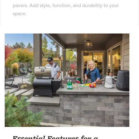
pavers. Add style, function, and durability to your
space.
Essential Features for a