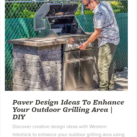
Paver Design Ideas To Enhance
Your Outdoor Grilling Area |
DIY
Discover creative design ideas with Western
Interlock to enhance your outdoor grilling area using