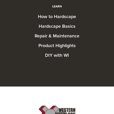
LEARN
How to Hardscape
Hardscape Basics
Repair & Maintenance
Product Highlights
DIY with WI