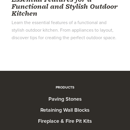
Functional and Stylish Outdoor
Kitchen
Learn the essential features of a functional and
stylish outdoor kitchen. From appliances to layout,
discover tips for creating the perfect outdoor space.
PRODUCTS
Paving Stones
Retaining Wall Blocks
Fireplace & Fire Pit Kits