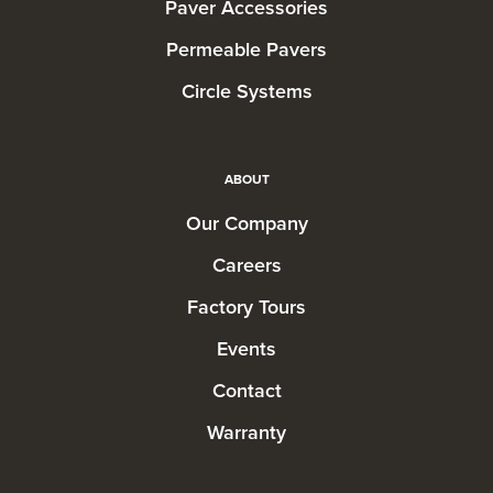
Paver Accessories
Permeable Pavers
Circle Systems
ABOUT
Our Company
Careers
Factory Tours
Events
Contact
Warranty