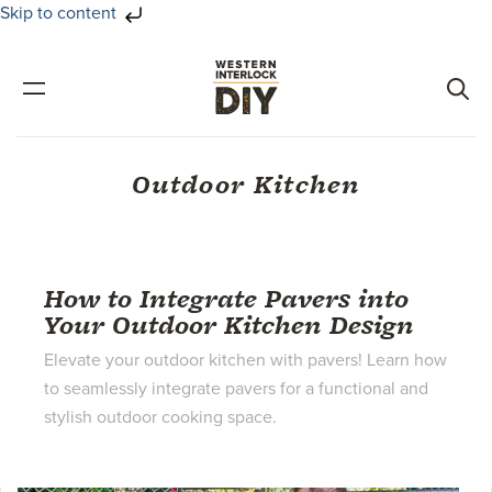
Skip to content
Skip
Skip
to
to
primary
main
navigation
content
Outdoor Kitchen
How to Integrate Pavers into
Your Outdoor Kitchen Design
Elevate your outdoor kitchen with pavers! Learn how
to seamlessly integrate pavers for a functional and
stylish outdoor cooking space.