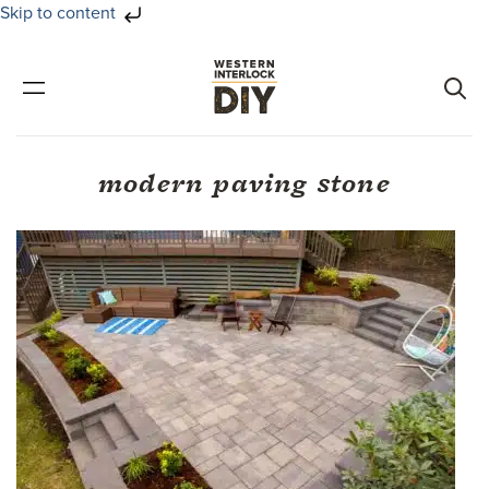
Skip to content
Skip
Skip
to
to
primary
main
navigation
content
modern paving stone