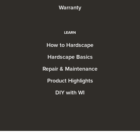
Warranty
LEARN
How to Hardscape
Hardscape Basics
Repair & Maintenance
Product Highlights
DIY with WI