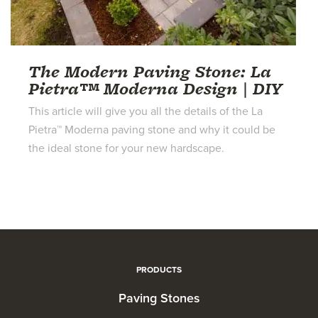
The Modern Paving Stone: La
Pietra™ Moderna Design | DIY
This article will give you all the details of the La
Pietra™ Moderna paving stone and why it could be
the ideal stone for your new hardscape.
PRODUCTS
Paving Stones