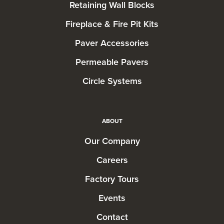
Retaining Wall Blocks
Fireplace & Fire Pit Kits
Paver Accessories
Permeable Pavers
Circle Systems
ABOUT
Our Company
Careers
Factory Tours
Events
Contact