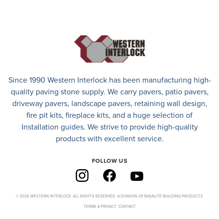
Since 1990 Western Interlock has been manufacturing high-
quality paving stone supply. We carry
pavers
,
patio pavers
,
driveway pavers
, landscape pavers, retaining wall design,
fire pit kits, fireplace kits, and a huge selection of
Installation guides. We strive to provide high-quality
products with excellent service.
FOLLOW US
© 2026 WESTERN INTERLOCK. ALL RIGHTS RESERVED. A DIVISION OF BASALITE BUILDING PRODUCTS.
TERMS & PRIVACY
CONTACT