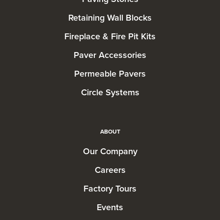
Retaining Wall Blocks
Fireplace & Fire Pit Kits
Paver Accessories
Permeable Pavers
Circle Systems
ABOUT
Our Company
Careers
Factory Tours
Events