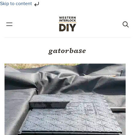
Skip to content
Skip
Skip
to
to
primary
main
navigation
content
gatorbase