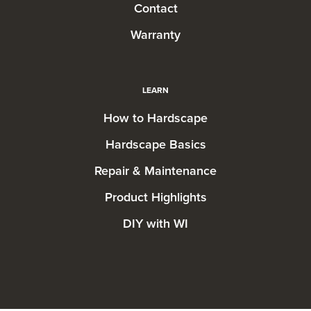
Contact
Warranty
LEARN
How to Hardscape
Hardscape Basics
Repair & Maintenance
Product Highlights
DIY with WI