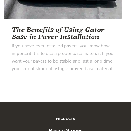
The Benefits of Using Gator
Base in Paver Installation
If you have ever installed pavers, you know how
important it is to use a proper base material. If you
want your pavers to be stable and last a long time,
you cannot shortcut using a proven base material.
PRODUCTS
Paving Stones