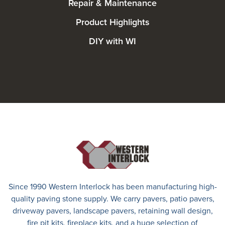
Repair & Maintenance
Product Highlights
DIY with WI
Since 1990 Western Interlock has been manufacturing high-
quality paving stone supply. We carry
pavers
,
patio pavers
,
driveway pavers
, landscape pavers, retaining wall design,
fire pit kits, fireplace kits, and a huge selection of