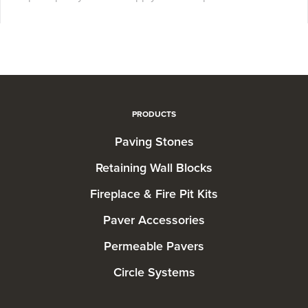
PRODUCTS
Paving Stones
Retaining Wall Blocks
Fireplace & Fire Pit Kits
Paver Accessories
Permeable Pavers
Circle Systems