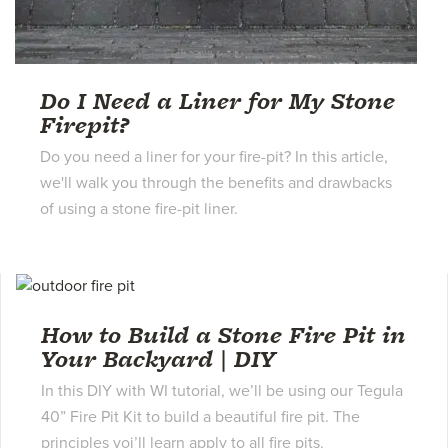
Do I Need a Liner for My Stone
Firepit?
Do you need a liner for your fire-pit? In this article,
we'll walk you through the benefits and drawbacks
of using a stone fire-pit liner.
How to Build a Stone Fire Pit in
Your Backyard | DIY
In this DIY with WI tutorial, we’ll be using our Tegula
40” Fire Pit Kit to build a beautiful fire pit. The
principles yoi’ll learn apply to all fire pits.