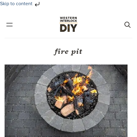
Skip to content
Skip
Skip
to
to
primary
main
navigation
content
fire pit