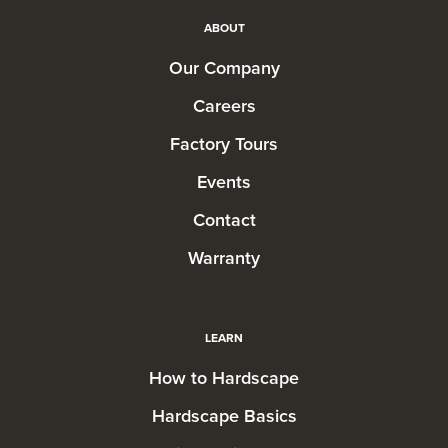
ABOUT
Our Company
Careers
Factory Tours
Events
Contact
Warranty
LEARN
How to Hardscape
Hardscape Basics