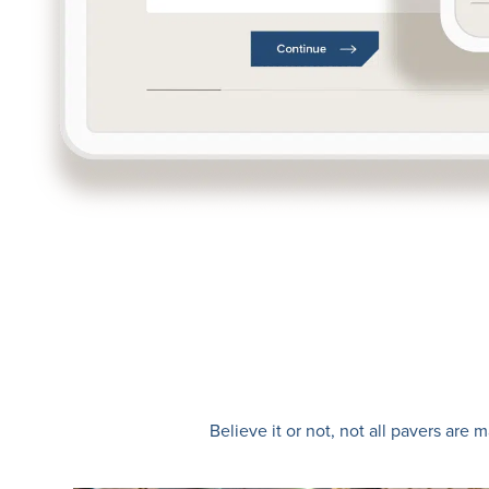
Believe it or not, not all pavers ar