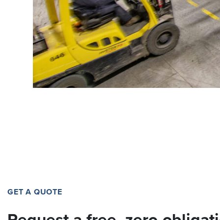
GET A QUOTE
Request a free, zero-obligat