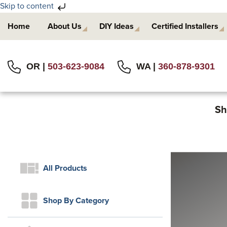
Skip to content
Skip
Skip
Home
About Us
DIY Ideas
Certified Installers
to
to
primary
main
navigation
content
OR |
503-623-9084
WA |
360-878-9301
Sh
All Products
Shop By Category