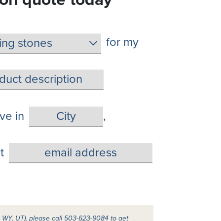
for my
live in
,
t
A, WY, UT), please call 503-623-9084 to get