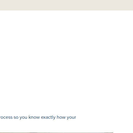
 process so you know exactly how your