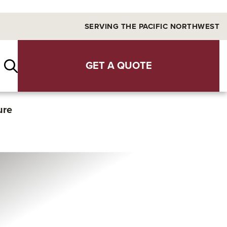
SERVING THE PACIFIC NORTHWEST
GET A QUOTE
ure