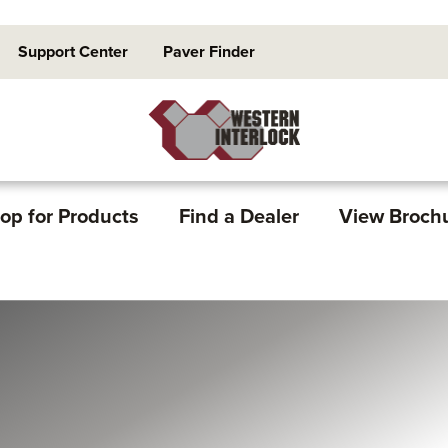
Support Center
Paver Finder
op for Products
Find a Dealer
View Broch