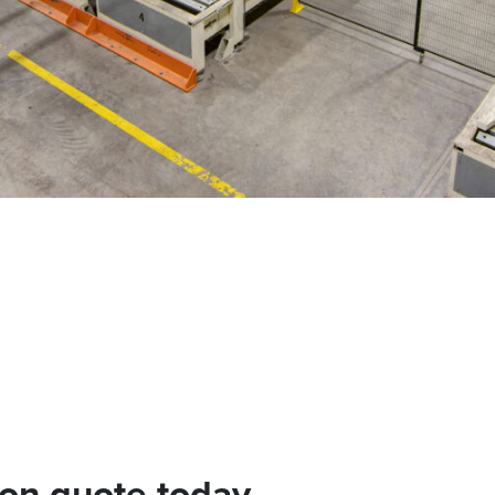
ion quote today