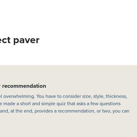
ect paver
er recommendation
l overwhelming. You have to consider size, style, thickness,
e made a short and simple quiz that asks a few questions
 and, at the end, provides a recommendation, or two, you can