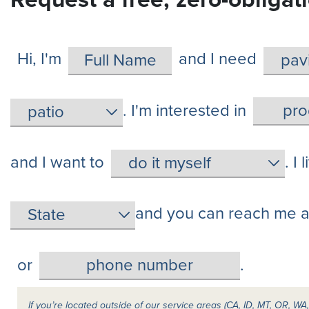
Hi, I'm
and I need
. I'm interested in
and I want to
. I 
and you can reach me a
or
.
If you’re located outside of our service areas (CA, ID, MT, OR, W