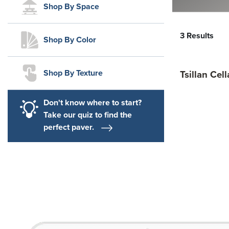
Shop By Space
3 Results
Shop By Color
Shop By Texture
Tsillan Cel
Don't know where to start?
Take our quiz to find the
perfect paver.