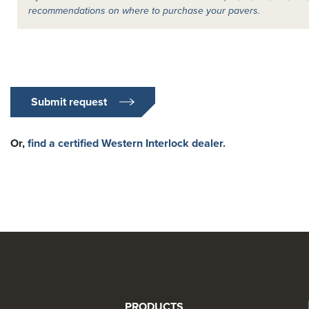
recommendations on where to purchase your pavers.
Submit request
Or,
find a certified Western Interlock dealer.
PRODUCTS