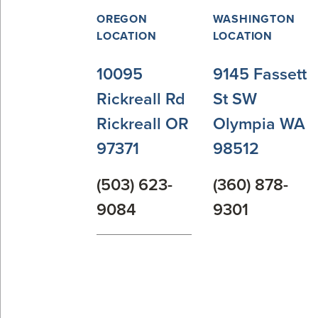
OREGON
WASHINGTON
LOCATION
LOCATION
10095
9145 Fassett
Rickreall Rd
St SW
Rickreall OR
Olympia WA
97371
98512
(503) 623-
(360) 878-
9084
9301