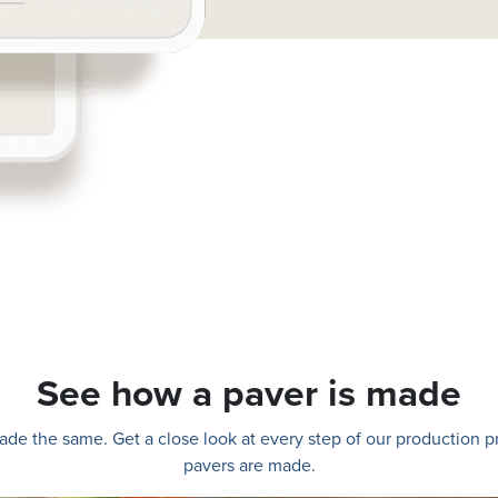
See how a paver is made
e made the same. Get a close look at every step of our production
pavers are made.