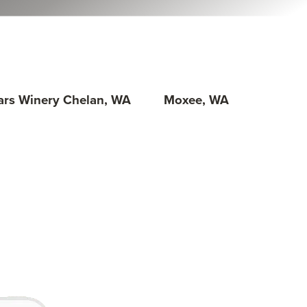
lars Winery Chelan, WA
Moxee, WA