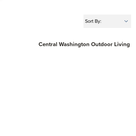
Central Washington Outdoor Living