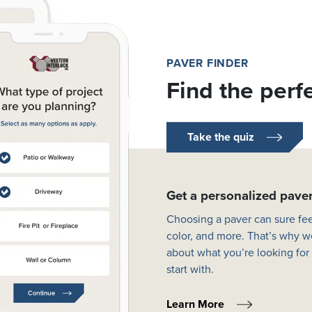
PAVER FINDER
Find the perf
Take the quiz
Get a personalized pav
Choosing a paver can sure fee
color, and more. That’s why w
about what you’re looking for
start with.
Learn More