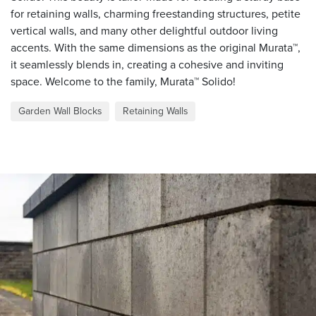
for retaining walls, charming freestanding structures, petite
vertical walls, and many other delightful outdoor living
accents. With the same dimensions as the original Murata™,
it seamlessly blends in, creating a cohesive and inviting
space. Welcome to the family, Murata™ Solido!
Garden Wall Blocks
Retaining Walls