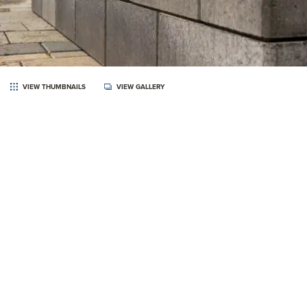
VIEW THUMBNAILS
VIEW GALLERY