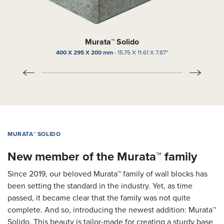
Murata™ Solido
400 X 295 X 200 mm ·
15.75 X 11.61 X 7.87"
MURATA™ SOLIDO
New member of the Murata™ family
Since 2019, our beloved Murata™ family of wall blocks has
been setting the standard in the industry. Yet, as time
passed, it became clear that the family was not quite
complete. And so, introducing the newest addition: Murata™
Solido. This beauty is tailor-made for creating a sturdy base