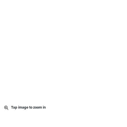
Tap image to zoom in