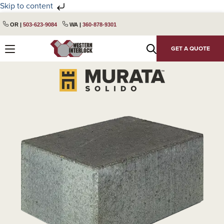
Skip to content
Skip
Skip
OR |
503-623-9084
WA |
360-878-9301
to
to
primary
main
GET A QUOTE
navigation
content