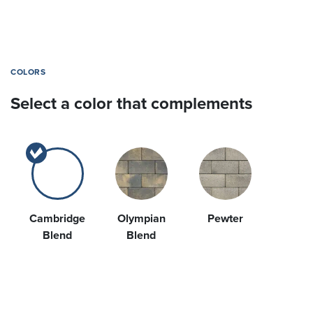
COLORS
Select a color that complements
Cambridge
Olympian
Pewter
Blend
Blend