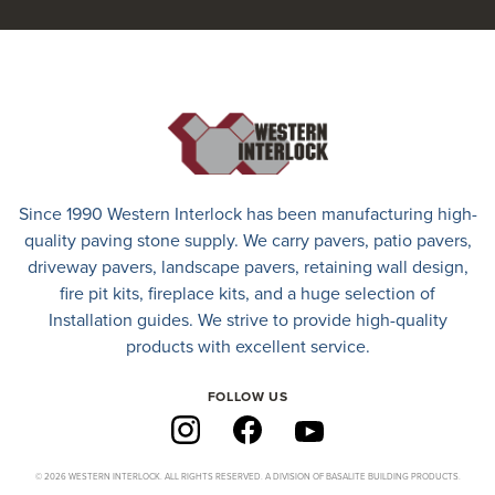
Since 1990 Western Interlock has been manufacturing high-
quality paving stone supply. We carry
pavers
,
patio pavers
,
driveway pavers
, landscape pavers, retaining wall design,
fire pit kits, fireplace kits, and a huge selection of
Installation guides. We strive to provide high-quality
products with excellent service.
FOLLOW US
© 2026 WESTERN INTERLOCK. ALL RIGHTS RESERVED. A DIVISION OF BASALITE BUILDING PRODUCTS.