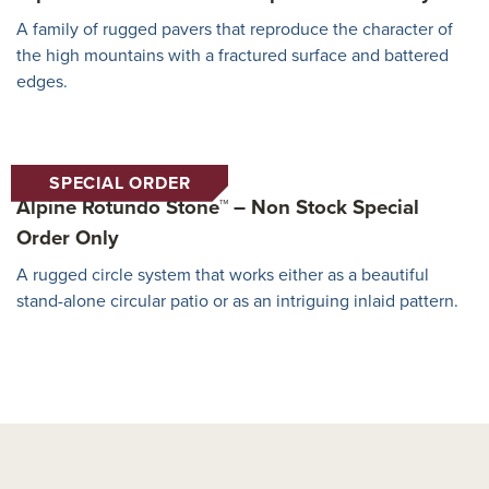
A family of rugged pavers that reproduce the character of
the high mountains with a fractured surface and battered
edges.
SPECIAL ORDER
Alpine Rotundo Stone™ – Non Stock Special
Order Only
A rugged circle system that works either as a beautiful
stand-alone circular patio or as an intriguing inlaid pattern.