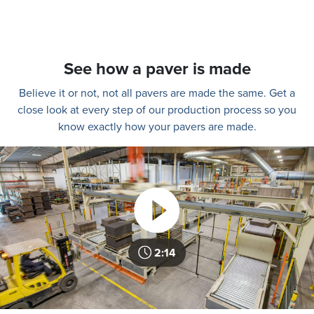
See how a paver is made
Believe it or not, not all pavers are made the same. Get a
close look at every step of our production process so you
know exactly how your pavers are made.
2:14