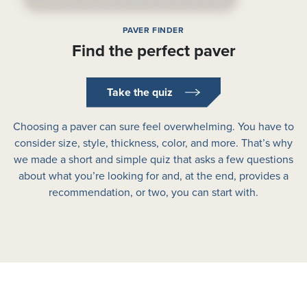
PAVER FINDER
Find the perfect paver
Take the quiz
Choosing a paver can sure feel overwhelming. You have to
consider size, style, thickness, color, and more. That’s why
we made a short and simple quiz that asks a few questions
about what you’re looking for and, at the end, provides a
recommendation, or two, you can start with.