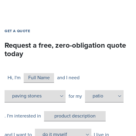
GET A QUOTE
Request a free, zero-obligation quote
today
Hi, I'm
and I need
for my
. I'm interested in
and I want to
. I live in