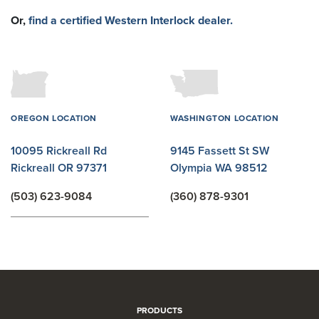
Or,
find a certified Western Interlock dealer.
OREGON LOCATION
WASHINGTON LOCATION
10095 Rickreall Rd
9145 Fassett St SW
Rickreall OR 97371
Olympia WA 98512
(503) 623-9084
(360) 878-9301
PRODUCTS