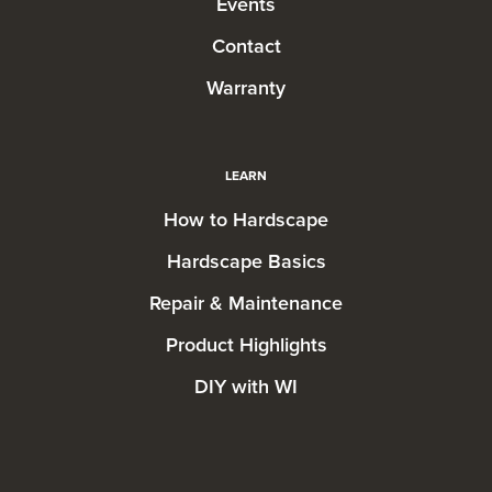
Events
Contact
Warranty
LEARN
How to Hardscape
Hardscape Basics
Repair & Maintenance
Product Highlights
DIY with WI