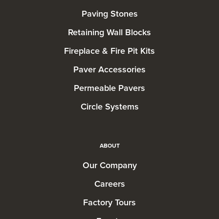
Paving Stones
Retaining Wall Blocks
Fireplace & Fire Pit Kits
Paver Accessories
Permeable Pavers
Circle Systems
ABOUT
Our Company
Careers
Factory Tours