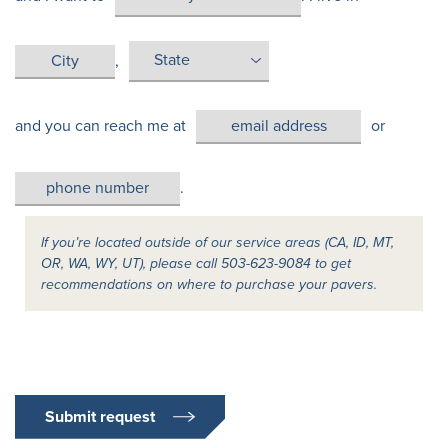
,
and you can reach me at
or
.
If you’re located outside of our service areas (CA, ID, MT,
OR, WA, WY, UT), please call 503-623-9084 to get
recommendations on where to purchase your pavers.
Submit request