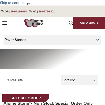
Skip to content
Skip
Skip
OR |
503-623-9084
WA |
360-878-9301
to
to
primary
main
GET A QUOTE
navigation
content
2 Results
SPECIAL ORDER
Alpine Stone™- Non Stock Special Order Only