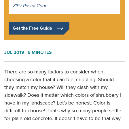
Address
*
Get the Free Guide
JUL 2019
· 6 MINUTES
There are so many factors to consider when
choosing a color that it can feel crippling. Should
they match my house? Will they clash with my
sidewalk? Does it matter which colors of shrubbery I
have in my landscape? Let’s be honest. Color is
difficult to choose! That’s why so many people settle
for plain old concrete. It doesn’t have to be that way.