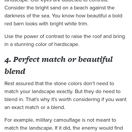
Consider the bright sand on a beach against the
darkness of the sea. You know how beautiful a bold
red barn looks with bright white trim.
Use the power of contrast to raise the roof and bring
in a stunning color of hardscape.
4. Perfect match or beautiful
blend
Rest assured that the stone colors don’t need to
match your landscape exactly. But they do need to
blend in. That’s why it’s worth considering if you want
an exact match or a blend.
For example, military camouflage is not meant to
match the landscape. If it did, the enemy would find