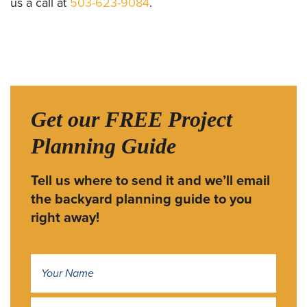
us a call at
503-623-9084
.
Get our FREE Project
Planning Guide
Tell us where to send it and we’ll email
the backyard planning guide to you
right away!
Name
*