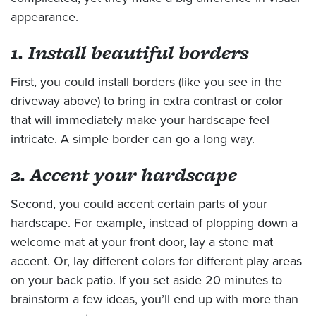
appearance.
1. Install beautiful borders
First, you could install borders (like you see in the
driveway above) to bring in extra contrast or color
that will immediately make your hardscape feel
intricate. A simple border can go a long way.
2. Accent your hardscape
Second, you could accent certain parts of your
hardscape. For example, instead of plopping down a
welcome mat at your front door, lay a stone mat
accent. Or, lay different colors for different play areas
on your back patio. If you set aside 20 minutes to
brainstorm a few ideas, you’ll end up with more than