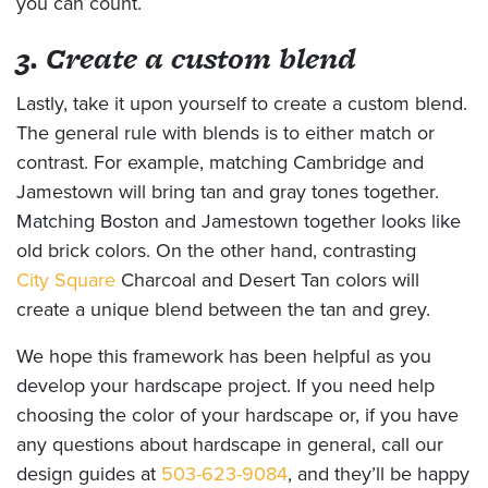
you can count.
3. Create a custom blend
Lastly, take it upon yourself to create a custom blend.
The general rule with blends is to either match or
contrast. For example, matching Cambridge and
Jamestown will bring tan and gray tones together.
Matching Boston and Jamestown together looks like
old brick colors. On the other hand, contrasting
City Square
Charcoal and Desert Tan colors will
create a unique blend between the tan and grey.
We hope this framework has been helpful as you
develop your hardscape project. If you need help
choosing the color of your hardscape or, if you have
any questions about hardscape in general, call our
design guides at
503-623-9084
, and they’ll be happy