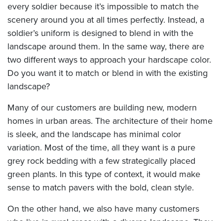
every soldier because it’s impossible to match the
scenery around you at all times perfectly. Instead, a
soldier’s uniform is designed to blend in with the
landscape around them. In the same way, there are
two different ways to approach your hardscape color.
Do you want it to match or blend in with the existing
landscape?
Many of our customers are building new, modern
homes in urban areas. The architecture of their home
is sleek, and the landscape has minimal color
variation. Most of the time, all they want is a pure
grey rock bedding with a few strategically placed
green plants. In this type of context, it would make
sense to match pavers with the bold, clean style.
On the other hand, we also have many customers