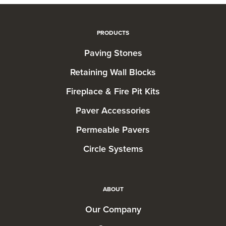
PRODUCTS
Paving Stones
Retaining Wall Blocks
Fireplace & Fire Pit Kits
Paver Accessories
Permeable Pavers
Circle Systems
ABOUT
Our Company