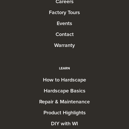
Careers
Factory Tours
Events
Contact
Warranty
LEARN
How to Hardscape
Hardscape Basics
Repair & Maintenance
Product Highlights
DIY with WI