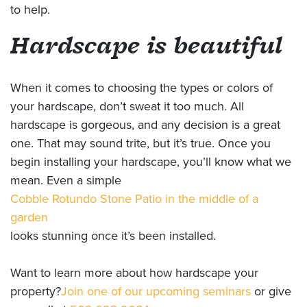
to help.
Hardscape is beautiful
When it comes to choosing the types or colors of
your hardscape, don’t sweat it too much. All
hardscape is gorgeous, and any decision is a great
one. That may sound trite, but it’s true. Once you
begin installing your hardscape, you’ll know what we
mean. Even a simple
Cobble Rotundo Stone Patio in the middle of a
garden
looks stunning once it’s been installed.
Want to learn more about how hardscape your
property?
Join one of our upcoming seminars
or give