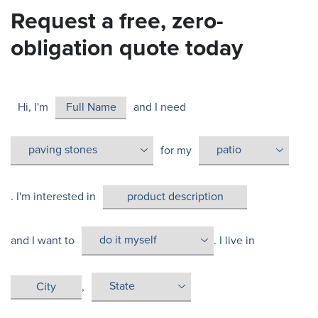
Request a free, zero-
obligation quote today
Hi, I'm
and I need
for my
. I'm interested in
and I want to
. I live in
,