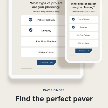
PAVER FINDER
Find the perfect paver