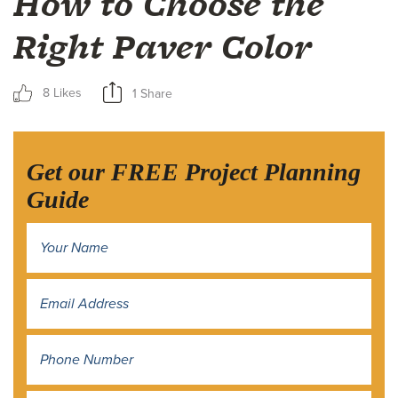
How to Choose the
Right Paver Color
8 Likes
1 Share
Get our FREE Project Planning
Guide
Name
*