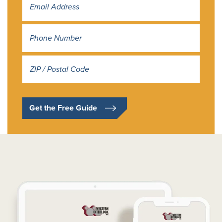
Address
*
Get the Free Guide