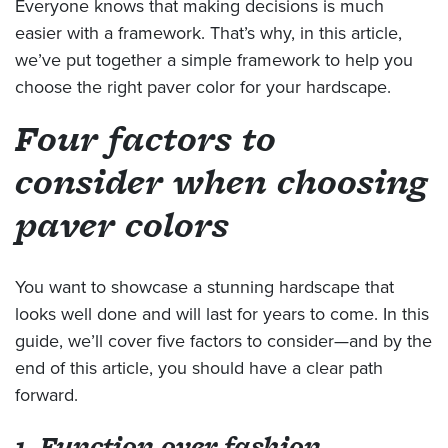
Everyone knows that making decisions is much
easier with a framework. That’s why, in this article,
we’ve put together a simple framework to help you
choose the right paver color for your hardscape.
Four factors to
consider when choosing
paver colors
You want to showcase a stunning hardscape that
looks well done and will last for years to come. In this
guide, we’ll cover five factors to consider—and by the
end of this article, you should have a clear path
forward.
1. Function over fashion