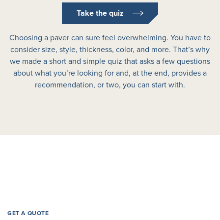
Take the quiz
Choosing a paver can sure feel overwhelming. You have to
consider size, style, thickness, color, and more. That’s why
we made a short and simple quiz that asks a few questions
about what you’re looking for and, at the end, provides a
recommendation, or two, you can start with.
GET A QUOTE