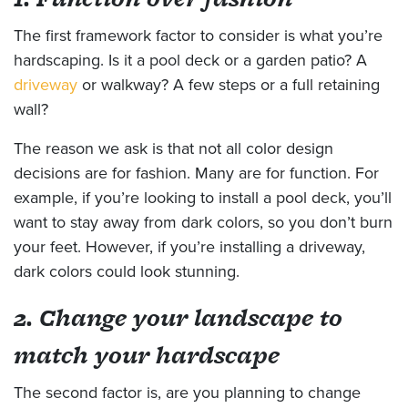
The first framework factor to consider is what you’re
hardscaping. Is it a pool deck or a garden patio? A
driveway
or walkway? A few steps or a full retaining
wall?
The reason we ask is that not all color design
decisions are for fashion. Many are for function. For
example, if you’re looking to install a pool deck, you’ll
want to stay away from dark colors, so you don’t burn
your feet. However, if you’re installing a driveway,
dark colors could look stunning.
2. Change your landscape to
match your hardscape
The second factor is, are you planning to change