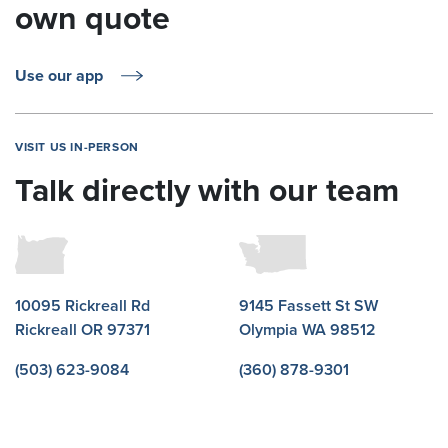
own quote
Use our app
VISIT US IN-PERSON
Talk directly with our team
10095 Rickreall Rd
9145 Fassett St SW
Rickreall OR 97371
Olympia WA 98512
(503) 623-9084
(360) 878-9301