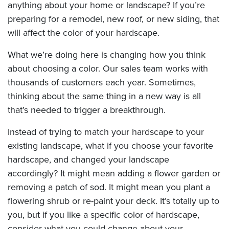
anything about your home or landscape? If you’re
preparing for a remodel, new roof, or new siding, that
will affect the color of your hardscape.
What we’re doing here is changing how you think
about choosing a color. Our sales team works with
thousands of customers each year. Sometimes,
thinking about the same thing in a new way is all
that’s needed to trigger a breakthrough.
Instead of trying to match your hardscape to your
existing landscape, what if you choose your favorite
hardscape, and changed your landscape
accordingly? It might mean adding a flower garden or
removing a patch of sod. It might mean you plant a
flowering shrub or re-paint your deck. It’s totally up to
you, but if you like a specific color of hardscape,
consider what you could change about your