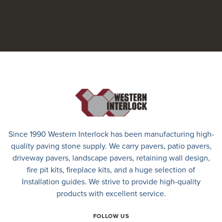
Since 1990 Western Interlock has been manufacturing high-
quality paving stone supply. We carry
pavers
,
patio pavers
,
driveway pavers
, landscape pavers, retaining wall design,
fire pit kits, fireplace kits, and a huge selection of
Installation guides. We strive to provide high-quality
products with excellent service.
FOLLOW US