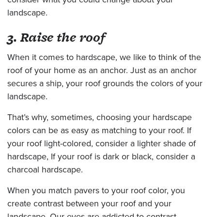
landscape.
3. Raise the roof
When it comes to hardscape, we like to think of the
roof of your home as an anchor. Just as an anchor
secures a ship, your roof grounds the colors of your
landscape.
That’s why, sometimes, choosing your hardscape
colors can be as easy as matching to your roof. If
your roof light-colored, consider a lighter shade of
hardscape, If your roof is dark or black, consider a
charcoal hardscape.
When you match pavers to your roof color, you
create contrast between your roof and your
landscape. Our eyes are addicted to contrast.