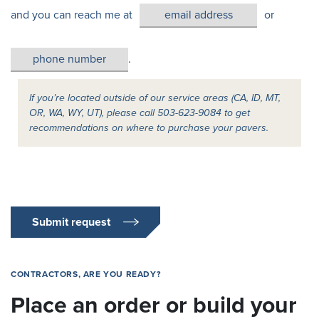
and you can reach me at
or
.
If you’re located outside of our service areas (CA, ID, MT,
OR, WA, WY, UT), please call 503-623-9084 to get
recommendations on where to purchase your pavers.
Submit request
CONTRACTORS, ARE YOU READY?
Place an order or build your