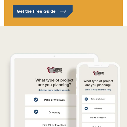
Get the Free Guide