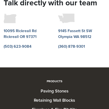
Talk directly with our team
10095 Rickreall Rd
9145 Fassett St SW
Rickreall OR 97371
Olympia WA 98512
(503) 623-9084
(360) 878-9301
PRODUCTS
Paving Stones
Retaining Wall Blocks