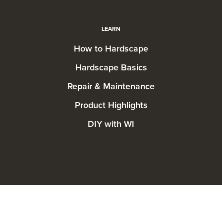
LEARN
How to Hardscape
Hardscape Basics
Repair & Maintenance
Product Highlights
DIY with WI