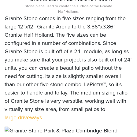
Stone piece used to create the surface of the Granite
Half Holland.
Granite Stone comes in five sizes ranging from the
large 12”x12” Granite Arena to the 3.86”x3.86”
Granite Half Holland. The five sizes can be
configured in a number of combinations. Since
Granite Stone is built off of a 24” module, as long as
you make sure that your project is also built off of 24”
units, you can create a beautiful patio without the
need for cutting. Its size is slightly smaller overall
than our other five stone combo, LaPietra™, so it’s
easier to handle and to lay. The medium sizing ratio
of Granite Stone is very versatile, working well with
virtually any size area, from small patios to
large driveways
.