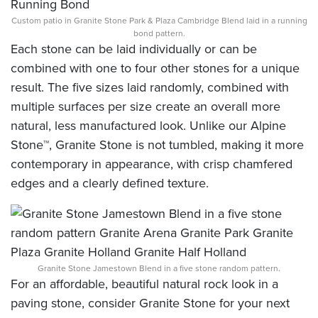
Custom patio in Granite Stone Park & Plaza Cambridge Blend laid in a running
bond pattern.
Each stone can be laid individually or can be
combined with one to four other stones for a unique
result. The five sizes laid randomly, combined with
multiple surfaces per size create an overall more
natural, less manufactured look. Unlike our Alpine
Stone™, Granite Stone is not tumbled, making it more
contemporary in appearance, with crisp chamfered
edges and a clearly defined texture.
Granite Stone Jamestown Blend in a five stone random pattern.
For an affordable, beautiful natural rock look in a
paving stone, consider Granite Stone for your next