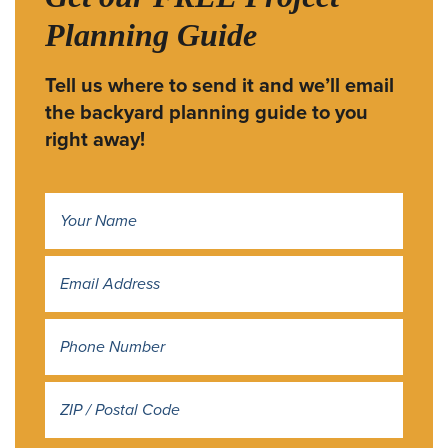
Planning Guide
Tell us where to send it and we’ll email
the backyard planning guide to you
right away!
Name
*
Address
*