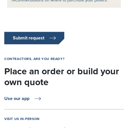
recommendations on where to purchase your pavers.
Submit request
CONTRACTORS, ARE YOU READY?
Place an order or build your
own quote
Use our app
VISIT US IN-PERSON