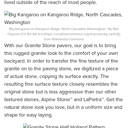
lived outside of the reach of most people.
Big Kangaroo on Kangaroo Ridge, North Cascades Washington | By Ron
Clausen [CC BY-SA 4.0 (https://creativecommons.org/licenses/by-sa/4.0)],
from Wikimedia Commons
With our Granite Stone pavers, our goal is to bring
this rugged granite look to the comfort of your own
backyard. In order to transfer the fine texture of the
granite on to the paving stone, we digitized a piece
of actual stone, copying its surface exactly. The
resulting fine surface texture closely resembles the
original stone but is less aggressive than our other
textured stones, Alpine Stone™ and LaPietra™. Get the
natural stone look you love, but in a uniform size and
shape for easy laying.