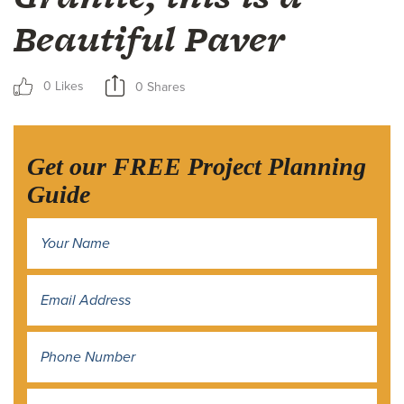
Beautiful Paver
0 Likes
0 Shares
Get our FREE Project Planning
Guide
Name
*
Address