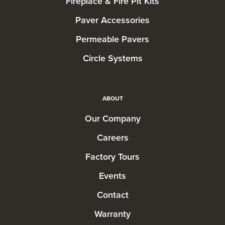
Fireplace & Fire Pit Kits
Paver Accessories
Permeable Pavers
Circle Systems
ABOUT
Our Company
Careers
Factory Tours
Events
Contact
Warranty