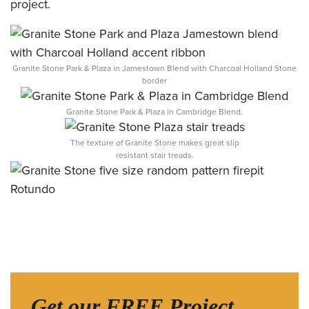
project.
Granite Stone Park & Plaza in Jamestown Blend with Charcoal Holland Stone
border
Granite Stone Park & Plaza in Cambridge Blend.
The texture of Granite Stone makes great slip
resistant stair treads.
Get our FREE Project