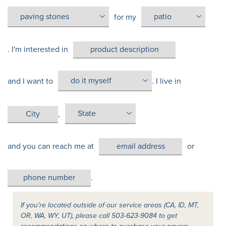
for my
. I'm interested in
and I want to
. I live in
,
and you can reach me at
or
.
If you’re located outside of our service areas (CA, ID, MT,
OR, WA, WY, UT), please call 503-623-9084 to get