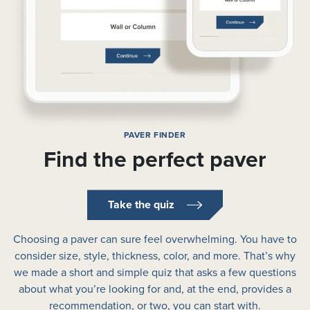
PAVER FINDER
Find the perfect paver
Take the quiz
Choosing a paver can sure feel overwhelming. You have to
consider size, style, thickness, color, and more. That’s why
we made a short and simple quiz that asks a few questions
about what you’re looking for and, at the end, provides a
recommendation, or two, you can start with.