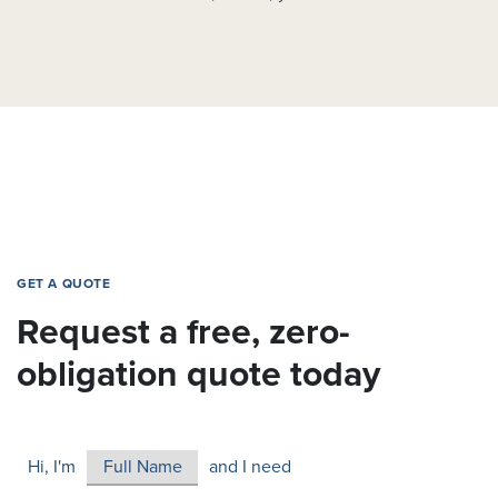
GET A QUOTE
Request a free, zero-
obligation quote today
Hi, I'm
and I need