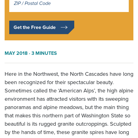
*
Get the Free Guide
MAY 2018
· 3 MINUTES
Here in the Northwest, the North Cascades have long
been recognized for their spectacular beauty.
Sometimes called the ‘American Alps’, the high alpine
environment has attracted visitors with its sweeping
panoramas and alpine meadows, but the main thing
that makes this northern part of Washington State so
beautiful is its rugged granite outcroppings. Sculpted
by the hands of time, these granite spires have long