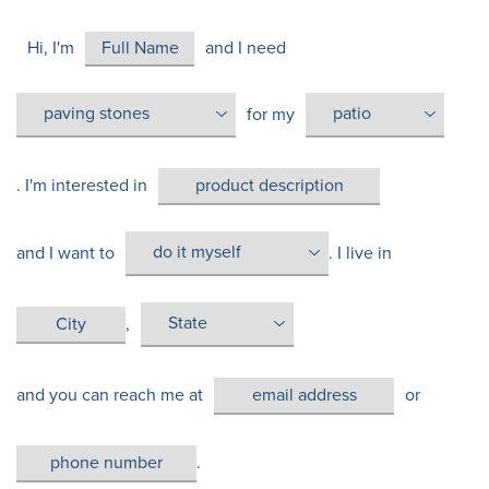
Hi, I'm
and I need
for my
. I'm interested in
and I want to
. I live in
,
and you can reach me at
or
.