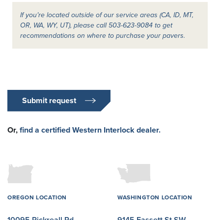
If you’re located outside of our service areas (CA, ID, MT,
OR, WA, WY, UT), please call 503-623-9084 to get
recommendations on where to purchase your pavers.
Submit request
Or,
find a certified Western Interlock dealer.
OREGON LOCATION
WASHINGTON LOCATION
10095 Rickreall Rd
9145 Fassett St SW