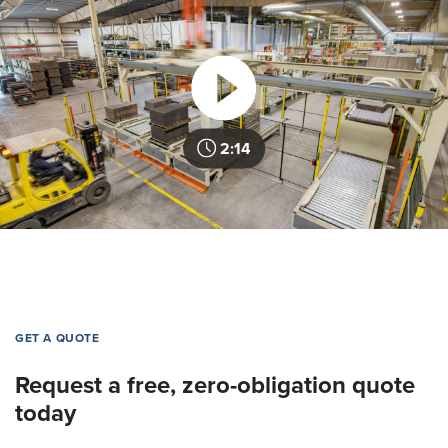
2:14
GET A QUOTE
Request a free, zero-obligation quote
today