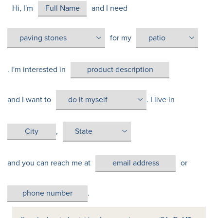
Hi, I'm
and I need
for my
. I'm interested in
and I want to
. I live in
,
and you can reach me at
or
.