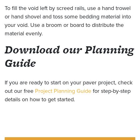
To fill the void left by screed rails, use a hand trowel
or hand shovel and toss some bedding material into
your void. Use a broom or board to distribute the
material evenly.
Download our Planning
Guide
If you are ready to start on your paver project, check
out our free
Project Planning Guide
for step-by-step
details on how to get started.