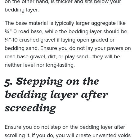
on the other hand, is thicker and sits below your
bedding layer.
The base material is typically larger aggregate like
¾”-0 road base, while the bedding layer should be
¼”-10 crushed gravel if laying open graded or
bedding sand. Ensure you do not lay your pavers on
road base gravel, dirt, or play sand—they will be
neither level nor long-lasting.
5. Stepping on the
bedding layer after
screeding
Ensure you do not step on the bedding layer after
scrolling it. If you do, you will create unwanted voids