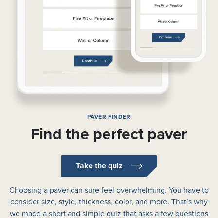
PAVER FINDER
Find the perfect paver
Take the quiz
Choosing a paver can sure feel overwhelming. You have to
consider size, style, thickness, color, and more. That’s why
we made a short and simple quiz that asks a few questions