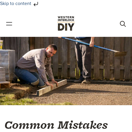
Skip to content
Skip
Skip
to
to
primary
main
navigation
content
Common Mistakes