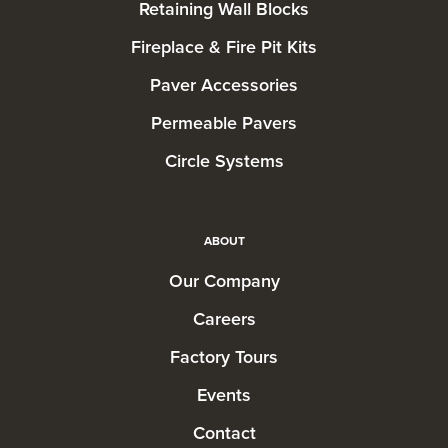
Retaining Wall Blocks
Fireplace & Fire Pit Kits
Paver Accessories
Permeable Pavers
Circle Systems
ABOUT
Our Company
Careers
Factory Tours
Events
Contact