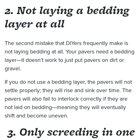
2. Not laying a bedding
layer at all
The second mistake that DIYers frequently make is
not laying bedding at all. Your pavers need a bedding
layer—it doesn’t work to just put pavers on dirt or
gravel.
If you do not use a bedding layer, the pavers will not
settle properly; they will rise and sink over time. The
pavers will also fail to interlock correctly if they are
not laid on bedding—meaning they will eventually
shift and become uneven.
3. Only screeding in one