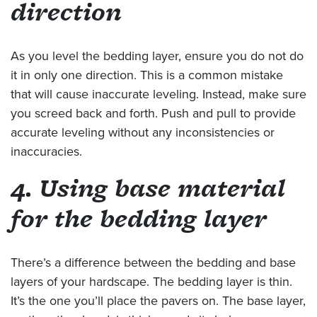
direction
As you level the bedding layer, ensure you do not do
it in only one direction. This is a common mistake
that will cause inaccurate leveling. Instead, make sure
you screed back and forth. Push and pull to provide
accurate leveling without any inconsistencies or
inaccuracies.
4. Using base material
for the bedding layer
There’s a difference between the bedding and base
layers of your hardscape. The bedding layer is thin.
It’s the one you’ll place the pavers on. The base layer,