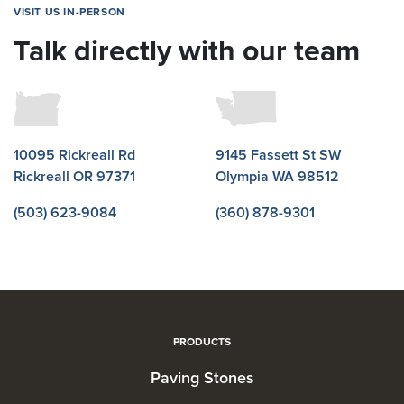
VISIT US IN-PERSON
Talk directly with our team
10095 Rickreall Rd
9145 Fassett St SW
Rickreall OR 97371
Olympia WA 98512
(503) 623-9084
(360) 878-9301
PRODUCTS
Paving Stones