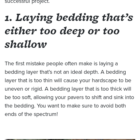
successful project.
1. Laying bedding that’s
either too deep or too
shallow
The first mistake people often make is laying a
bedding layer that’s not an ideal depth. A bedding
layer that is too thin will cause your hardscape to be
uneven or rigid. A bedding layer that is too thick will
be too soft, allowing your pavers to shift and sink into
the bedding. You want to make sure to avoid both
ends of the spectrum!