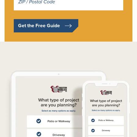
*
Get the Free Guide