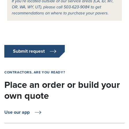
If you’re located outside of our service areas (CA, ID, MT,
OR, WA, WY, UT), please call 503-623-9084 to get
recommendations on where to purchase your pavers.
Submit request
CONTRACTORS, ARE YOU READY?
Place an order or build your
own quote
Use our app