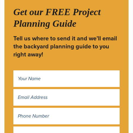
Get our FREE Project
Planning Guide
Tell us where to send it and we’ll email
the backyard planning guide to you
right away!
Name
*
Address