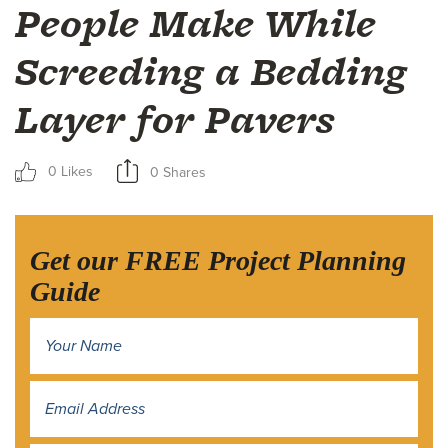
People Make While
Screeding a Bedding
Layer for Pavers
0 Likes
0 Shares
Get our FREE Project Planning
Guide
Name
*