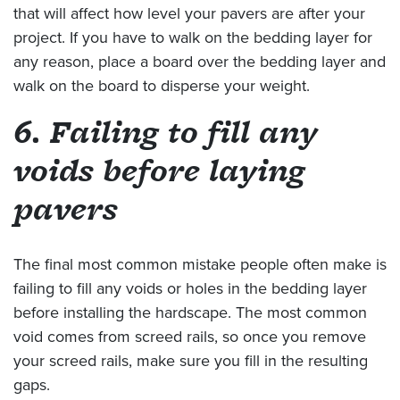
that will affect how level your pavers are after your
project. If you have to walk on the bedding layer for
any reason, place a board over the bedding layer and
walk on the board to disperse your weight.
6. Failing to fill any
voids before laying
pavers
The final most common mistake people often make is
failing to fill any voids or holes in the bedding layer
before installing the hardscape. The most common
void comes from screed rails, so once you remove
your screed rails, make sure you fill in the resulting
gaps.