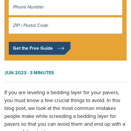
Address
*
Get the Free Guide
JUN 2023
· 3 MINUTES
If you are leveling a bedding layer for your pavers,
you must know a few crucial things to avoid. In this
blog post, we look at the most common mistakes
people make while screeding a bedding layer for
pavers so that you can avoid them and end up with a