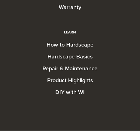
Warranty
LEARN
How to Hardscape
Hardscape Basics
Repair & Maintenance
Product Highlights
DIY with WI