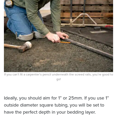
If you can’t fit a carpenter’s pencil underneath the screed rails, you’re good to
go!
Ideally, you should aim for 1” or 25mm. If you use 1”
outside diameter square tubing, you will be set to
have the perfect depth in your bedding layer.