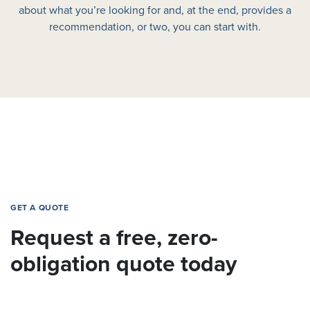
about what you’re looking for and, at the end, provides a
recommendation, or two, you can start with.
GET A QUOTE
Request a free, zero-
obligation quote today