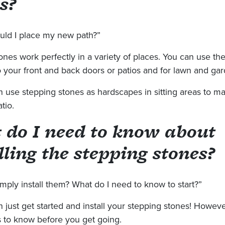
s?
ld I place my new path?”
ones work perfectly in a variety of places. You can use t
 your front and back doors or patios and for lawn and gar
n use stepping stones as hardscapes in sitting areas to m
tio.
 do I need to know about
lling the stepping stones?
imply install them? What do I need to know to start?”
 just get started and install your stepping stones! Howeve
s to know before you get going.