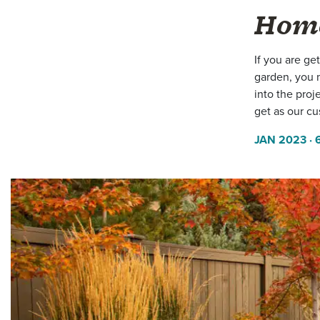
Hom
If you are ge
garden, you 
into the proj
get as our cu
JAN 2023
· 