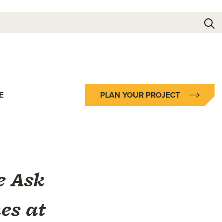
E
PLAN YOUR PROJECT
e Ask
es at