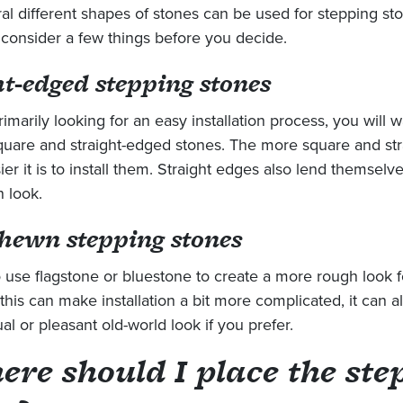
al different shapes of stones can be used for stepping st
consider a few things before you decide.
ht-edged stepping stones
rimarily looking for an easy installation process, you will w
uare and straight-edged stones. The more square and str
ier it is to install them. Straight edges also lend themselv
 look.
hewn stepping stones
 use flagstone or bluestone to create a more rough look fo
this can make installation a bit more complicated, it can al
l or pleasant old-world look if you prefer.
ere should I place the ste