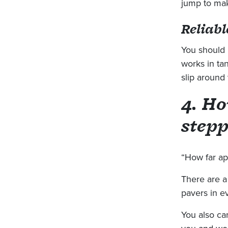
jump to mak
Reliabl
You should 
works in ta
slip around
4. Ho
stepp
“How far apa
There are a
pavers in e
You also ca