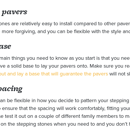
 pavers
ones are relatively easy to install compared to other pave
 more forgiving, and you can be flexible with the style an
ase
main things you need to know as you start is that you ne
ve a solid base to lay your pavers onto. Make sure you r
out and lay a base that will guarantee the pavers
will not sh
pacing
an be flexible in how you decide to pattern your steppin
ensure that the spacing will work comfortably, fitting your
se test it out on a couple of different family members to 
d on the stepping stones when you need to and you don’t 