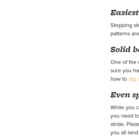
Easiest
Stepping st
patterns are
Solid b
One of the 
sure you ha
how to
dig 
Even s
While you c
you need to 
stride. Plea
you all lan