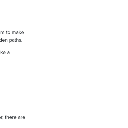
hem to make
den paths.
ake a
r, there are