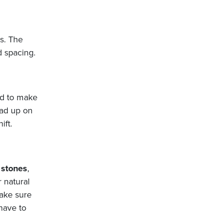
rs. The
d spacing.
ed to make
ead up on
ift.
g
stones
,
 natural
make sure
have to