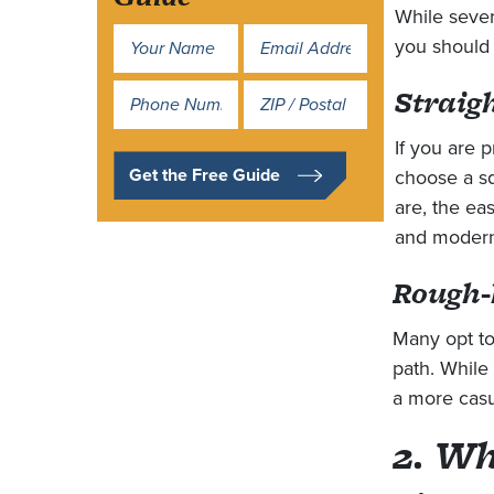
While sever
Name
you should 
*
Straig
Address
*
If you are p
Get the Free Guide
choose a sq
are, the eas
and modern
Rough-
Many opt to
path. While 
a more casua
2. Wh