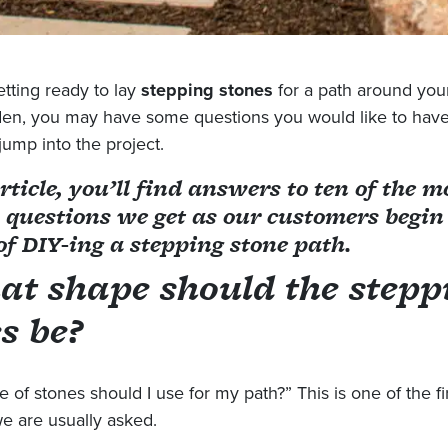
etting ready to lay
stepping stones
for a path around you
den, you may have some questions you would like to hav
jump into the project.
article, you’ll find answers to ten of the m
uestions we get as our customers begin
of DIY-ing a stepping stone path.
at shape should the stepp
s be?
 of stones should I use for my path?” This is one of the fi
e are usually asked.