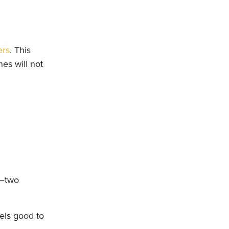
ers
. This
es will not
—two
els good to