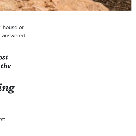
r house or
e answered
ost
 the
ing
rst