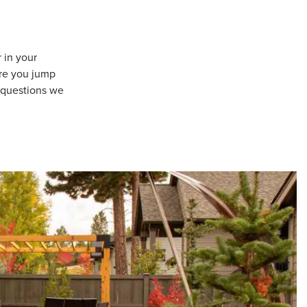
 in your
re you jump
n questions we