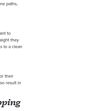
one paths,
ant to
aight they
es to a clean
r their
so result in
pping