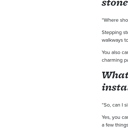
stone
“Where shou
Stepping st
walkways to
You also ca
charming pa
What
insta
“So, can I s
Yes, you can
a few thing