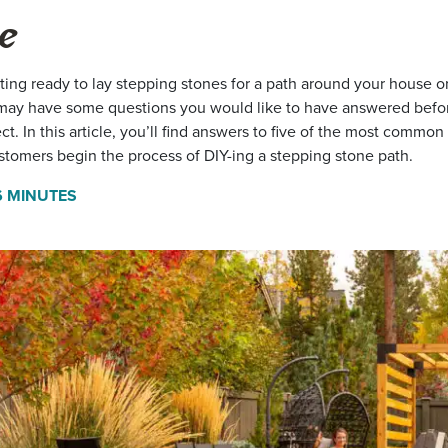
e
tting ready to lay stepping stones for a path around your house or
may have some questions you would like to have answered befo
ect. In this article, you’ll find answers to five of the most commo
stomers begin the process of DIY-ing a stepping stone path.
6 MINUTES