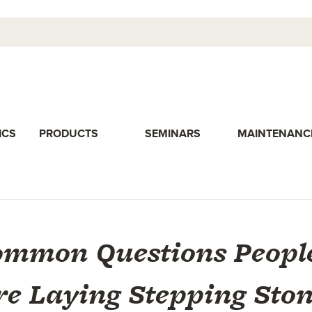
ICS
PRODUCTS
SEMINARS
MAINTENANC
ommon Questions Peopl
re Laying Stepping Ston