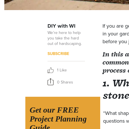
DIY with WI
If you are g
We’re here to help
in your gar
you take the hard
before you 
out of hardscaping.
In this 
SUBSCRIBE
common q
process 
1 Like
1. Wh
0 Shares
stone
Get our FREE
“What shape
Project Planning
questions w
Guide