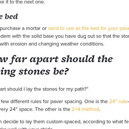
e it to the next one.
e bed
purchase a mortar or
sand to use as the bed for your pav
ndem with the solid base you have dug out so that the ston
 with erosion and changing weather conditions.
w far apart should the
ing stones be?
rt should I lay the stones for my path?”
 few different rules for paver spacing. One is the
24” rule
very 24” space. The other is the
2×4 method
.
n decide to lay them custom-spaced, according to what fe