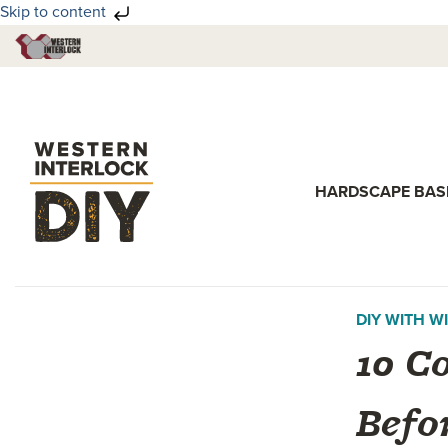
Skip to content
Skip
Skip
to
to
primary
main
navigation
content
HARDSCAPE BAS
DIY WITH WI
10 C
Befo