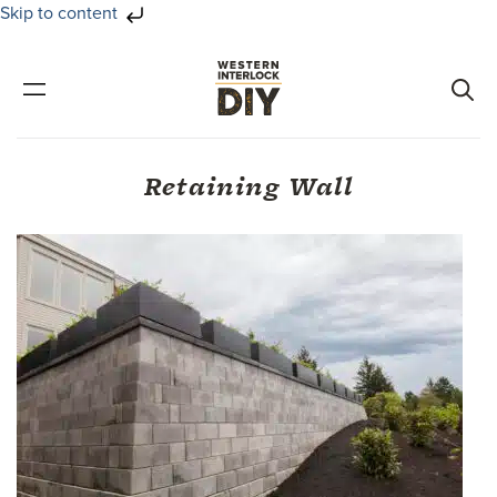
Skip to content
Skip
Skip
to
to
primary
main
navigation
content
Retaining Wall