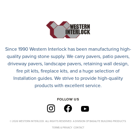
Since 1990 Western Interlock has been manufacturing high-
quality paving stone supply. We carry
pavers
,
patio pavers
,
driveway pavers
, landscape pavers, retaining wall design,
fire pit kits, fireplace kits, and a huge selection of
Installation guides. We strive to provide high-quality
products with excellent service.
FOLLOW US
© 2026 WESTERN INTERLOCK. ALL RIGHTS RESERVED. A DIVISION OF BASALITE BUILDING PRODUCTS.
TERMS & PRIVACY
CONTACT