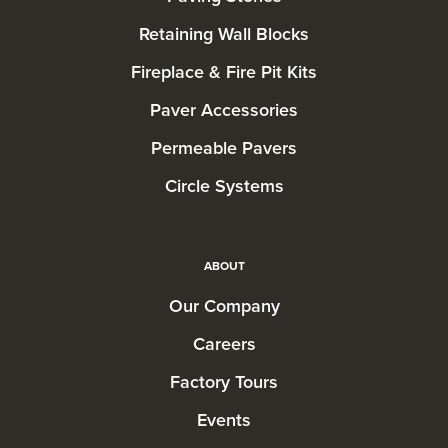
Retaining Wall Blocks
Fireplace & Fire Pit Kits
Paver Accessories
Permeable Pavers
Circle Systems
ABOUT
Our Company
Careers
Factory Tours
Events