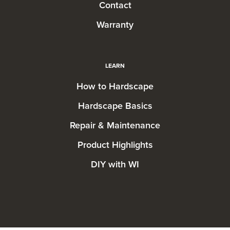
Contact
Warranty
LEARN
How to Hardscape
Hardscape Basics
Repair & Maintenance
Product Highlights
DIY with WI