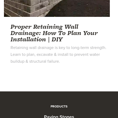
Proper Retaining Wall
Drainage: How To Plan Your
Installation | DIY
Retaining wall drainage is key to long-term strength.
Learn to plan, excavate & install to prevent water
buildup & structural failure.
PRODUCTS
Paving Stones