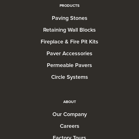
PRODUCTS
Paving Stones
Retaining Wall Blocks
Fireplace & Fire Pit Kits
Paver Accessories
Permeable Pavers
Circle Systems
ABOUT
Our Company
Careers
Factory Tours