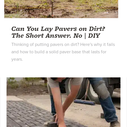
Can You Lay Pavers on Dirt?
The Short Answer. No | DIY
Thinking of putting pavers on dirt? Here's why it fails
and how to build a solid paver base that lasts for
years.