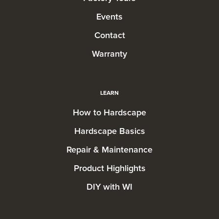
Events
Contact
Warranty
LEARN
How to Hardscape
Hardscape Basics
Repair & Maintenance
Product Highlights
DIY with WI