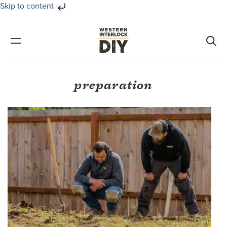
Skip to content
Skip
Skip
to
to
primary
main
navigation
content
preparation