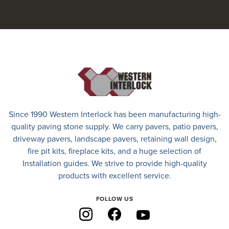
Since 1990 Western Interlock has been manufacturing high-
quality paving stone supply. We carry
pavers
,
patio pavers
,
driveway pavers
, landscape pavers, retaining wall design,
fire pit kits, fireplace kits, and a huge selection of
Installation guides. We strive to provide high-quality
products with excellent service.
FOLLOW US