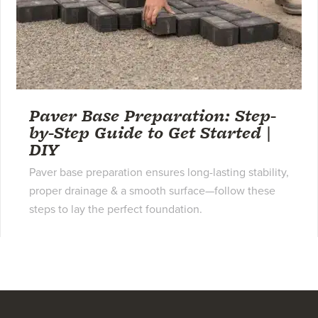
Paver Base Preparation: Step-
by-Step Guide to Get Started |
DIY
Paver base preparation ensures long-lasting stability,
proper drainage & a smooth surface—follow these
steps to lay the perfect foundation.