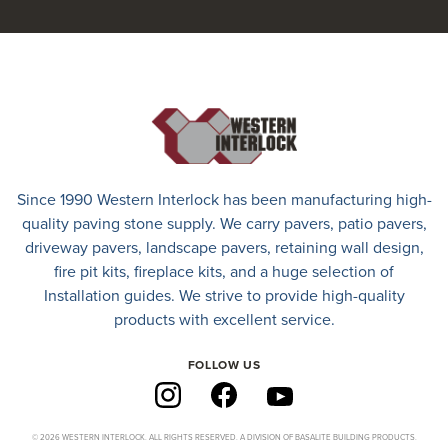
Since 1990 Western Interlock has been manufacturing high-
quality paving stone supply. We carry
pavers
,
patio pavers
,
driveway pavers
, landscape pavers, retaining wall design,
fire pit kits, fireplace kits, and a huge selection of
Installation guides. We strive to provide high-quality
products with excellent service.
FOLLOW US
© 2026 WESTERN INTERLOCK. ALL RIGHTS RESERVED. A DIVISION OF BASALITE BUILDING PRODUCTS.