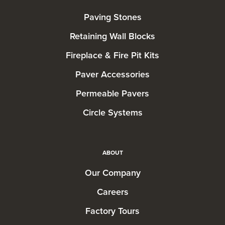
Paving Stones
Retaining Wall Blocks
Fireplace & Fire Pit Kits
Paver Accessories
Permeable Pavers
Circle Systems
ABOUT
Our Company
Careers
Factory Tours