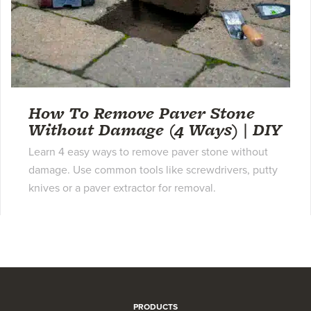
How To Remove Paver Stone
Without Damage (4 Ways) | DIY
Learn 4 easy ways to remove paver stone without
damage. Use common tools like screwdrivers, putty
knives or a paver extractor for removal.
PRODUCTS