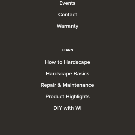
Events
Contact
Warranty
LEARN
How to Hardscape
Hardscape Basics
Repair & Maintenance
Product Highlights
DIY with WI