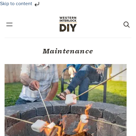
Skip to content
Skip
Skip
to
to
primary
main
navigation
content
Maintenance