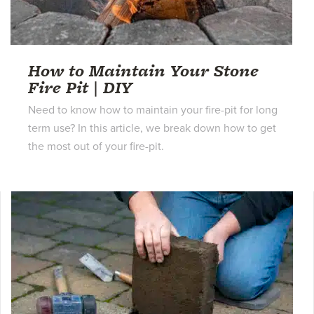
How to Maintain Your Stone
Fire Pit | DIY
Need to know how to maintain your fire-pit for long
term use? In this article, we break down how to get
the most out of your fire-pit.