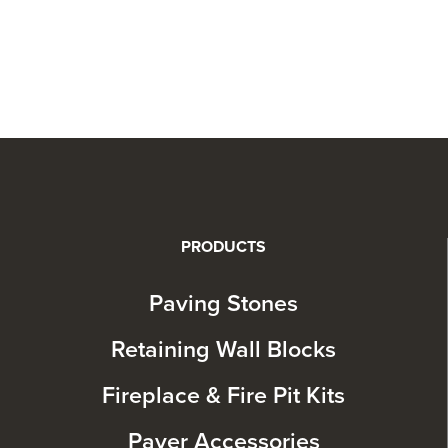
PRODUCTS
Paving Stones
Retaining Wall Blocks
Fireplace & Fire Pit Kits
Paver Accessories