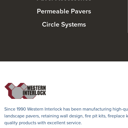
Permeable Pavers
Circle Systems
Since 1990 Western Interlock has been manufacturing high-qua
landscape pavers, retaining wall design, fire pit kits, fireplace
quality products with excellent service.