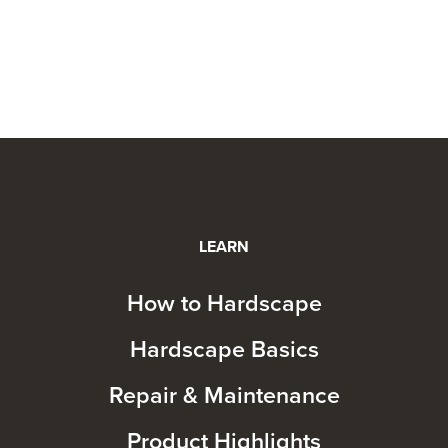
LEARN
How to Hardscape
Hardscape Basics
Repair & Maintenance
Product Highlights