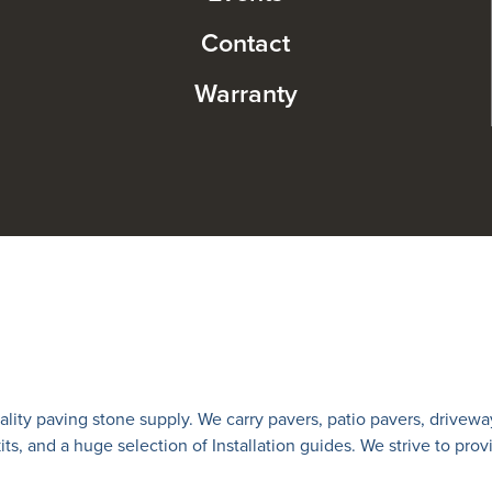
Contact
Warranty
lity paving stone supply. We carry
pavers
,
patio pavers
,
drivewa
 kits, and a huge selection of Installation guides. We strive to prov