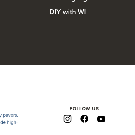
DIY with WI
FOLLOW US
y pavers
,
ide high-