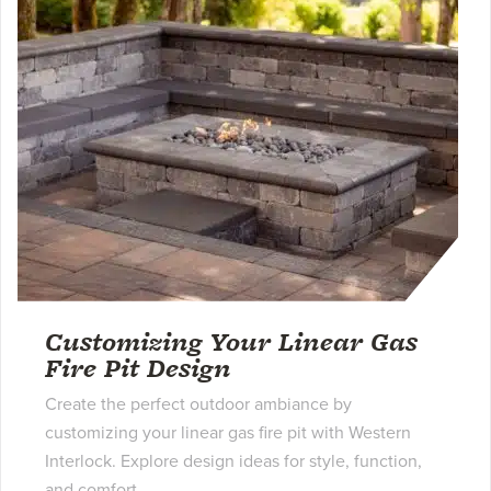
Customizing Your Linear Gas
Fire Pit Design
Create the perfect outdoor ambiance by
customizing your linear gas fire pit with Western
Interlock. Explore design ideas for style, function,
and comfort.