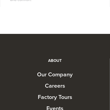
ABOUT
Our Company
Careers
Factory Tours
Events