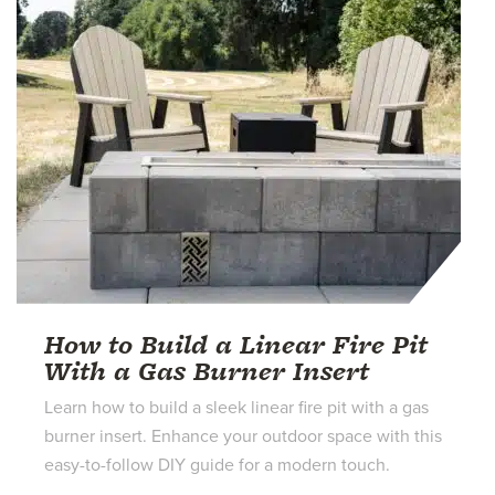
How to Build a Linear Fire Pit
With a Gas Burner Insert
Learn how to build a sleek linear fire pit with a gas
burner insert. Enhance your outdoor space with this
easy-to-follow DIY guide for a modern touch.