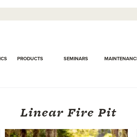
ICS
PRODUCTS
SEMINARS
MAINTENANC
Linear Fire Pit