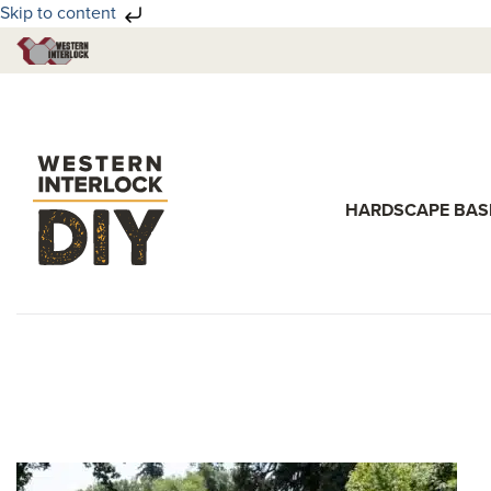
Skip to content
Skip
Skip
to
to
primary
main
navigation
content
HARDSCAPE BAS