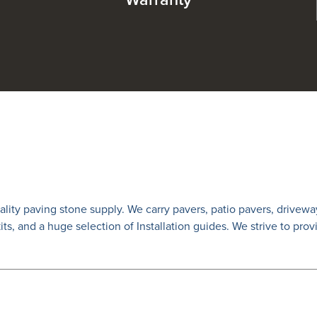
Warranty
lity paving stone supply. We carry
pavers
,
patio pavers
,
drivewa
 kits, and a huge selection of Installation guides. We strive to prov