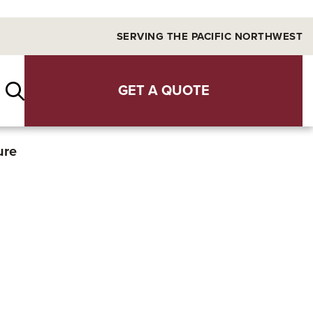
SERVING THE PACIFIC NORTHWEST
GET A QUOTE
ure