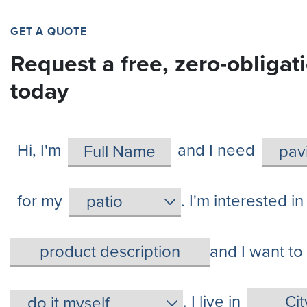
GET A QUOTE
Request a free, zero-obligat
today
Hi, I'm
and I need
for my
. I'm interested in
and I want to
. I live in