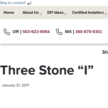
Skip to content
Skip
Skip
Home
About Us
DIY Ideas
Certified Installers
to
to
primary
main
navigation
content
OR |
503-623-9084
WA |
360-878-9301
Sh
Three Stone “I”
·
January 31, 2017
·