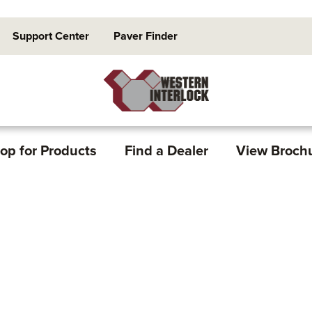
Support Center
Paver Finder
op for Products
Find a Dealer
View Broch