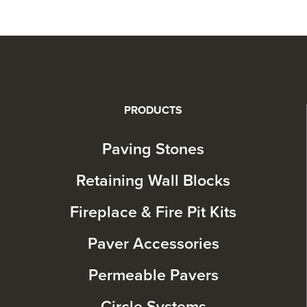
PRODUCTS
Paving Stones
Retaining Wall Blocks
Fireplace & Fire Pit Kits
Paver Accessories
Permeable Pavers