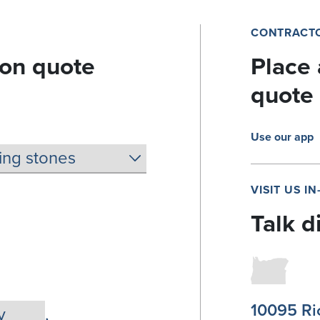
CONTRACTO
ion quote
Place 
quote
Use our app
VISIT US I
Talk d
10095 Ri
,