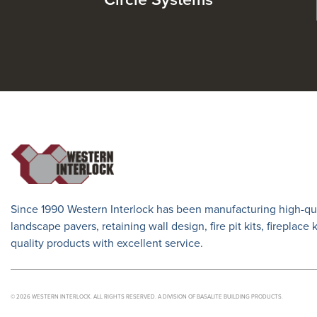
Circle Systems
Since 1990 Western Interlock has been manufacturing high-qua
landscape pavers, retaining wall design, fire pit kits, fireplace
quality products with excellent service.
© 2026 WESTERN INTERLOCK. ALL RIGHTS RESERVED. A DIVISION OF BASALITE BUILDING PRODUCTS.