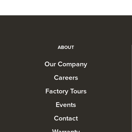
ABOUT
Our Company
Careers
Factory Tours
Events
Contact