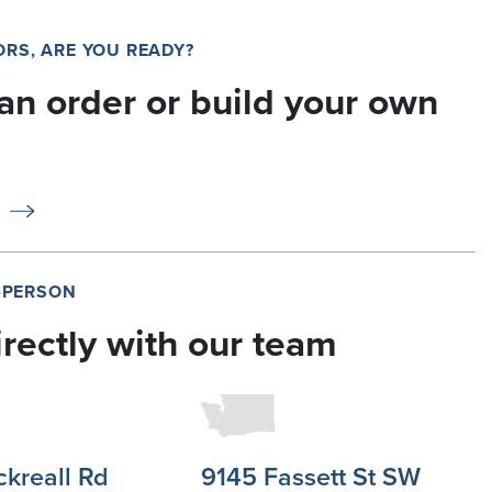
RS, ARE YOU READY?
an order or build your own
N-PERSON
irectly with our team
ckreall Rd
9145 Fassett St SW