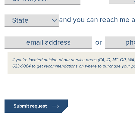
and you can reach me a
or
If you’re located outside of our service areas (CA, ID, MT, OR, WA
623-9084 to get recommendations on where to purchase your p
Submit request