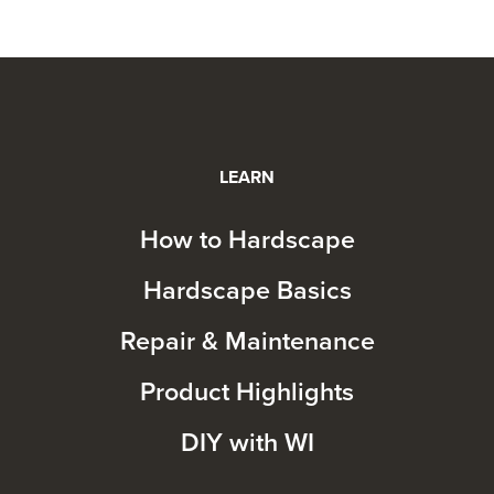
LEARN
How to Hardscape
Hardscape Basics
Repair & Maintenance
Product Highlights
DIY with WI