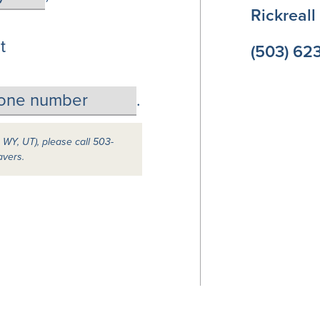
Rickreal
t
(503) 62
.
, WY, UT), please call 503-
avers.