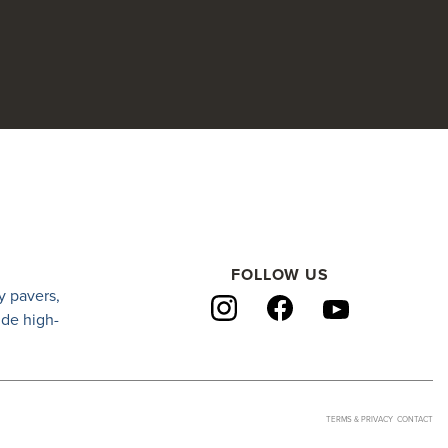
FOLLOW US
y pavers
,
ide high-
TERMS & PRIVACY
CONTACT