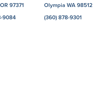
l OR 97371
Olympia WA 98512
3-9084
(360) 878-9301