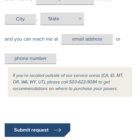
,
and you can reach me at
or
.
If you’re located outside of our service areas (CA, ID, MT,
OR, WA, WY, UT), please call 503-623-9084 to get
recommendations on where to purchase your pavers.
Submit request