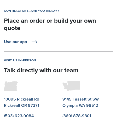
CONTRACTORS, ARE YOU READY?
Place an order or build your own
quote
Use our app
VISIT US IN-PERSON
Talk directly with our team
10095 Rickreall Rd
9145 Fassett St SW
Rickreall OR 97371
Olympia WA 98512
(503) 623-9084
(360) 878-9301