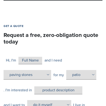
GET A QUOTE
Request a free, zero-obligation quote
today
Hi, I'm
and I need
for my
. I'm interested in
and I want to
. I live in