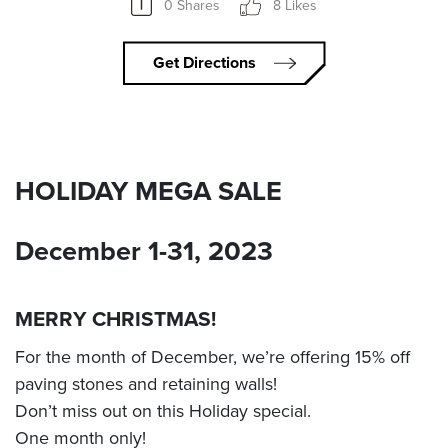
0 Shares
8 Likes
Get Directions
HOLIDAY MEGA SALE
December 1-31, 2023
MERRY CHRISTMAS!
For the month of December, we’re offering 15% off
paving stones and retaining walls!
Don’t miss out on this Holiday special.
One month only!