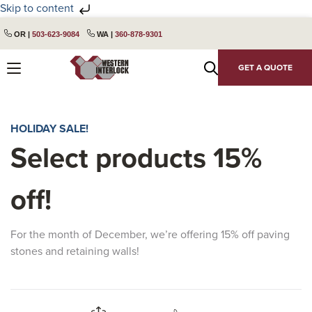
Skip to content
Skip
Skip
OR |
503-623-9084
WA |
360-878-9301
to
to
primary
main
GET A QUOTE
navigation
content
HOLIDAY SALE!
Select products 15%
off!
For the month of December, we’re offering 15% off paving
stones and retaining walls!