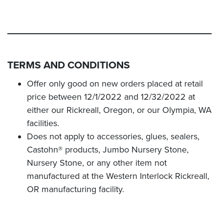
TERMS AND CONDITIONS
Offer only good on new orders placed at retail
price between 12/1/2022 and 12/32/2022 at
either our Rickreall, Oregon, or our Olympia, WA
facilities.
Does not apply to accessories, glues, sealers,
Castohn® products, Jumbo Nursery Stone,
Nursery Stone, or any other item not
manufactured at the Western Interlock Rickreall,
OR manufacturing facility.