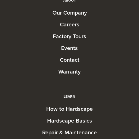
ABOUT
Our Company
Careers
Factory Tours
Events
Contact
Warranty
LEARN
How to Hardscape
Hardscape Basics
Repair & Maintenance