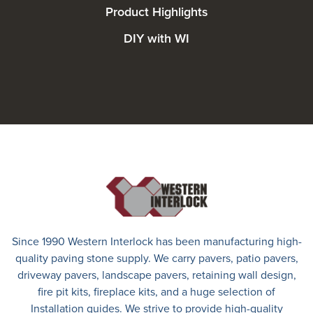
Product Highlights
DIY with WI
Since 1990 Western Interlock has been manufacturing high-
quality paving stone supply. We carry
pavers
,
patio pavers
,
driveway pavers
, landscape pavers, retaining wall design,
fire pit kits, fireplace kits, and a huge selection of
Installation guides. We strive to provide high-quality