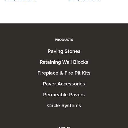
PRODUCTS
Paving Stones
Retaining Wall Blocks
Fireplace & Fire Pit Kits
Paver Accessories
Permeable Pavers
Circle Systems