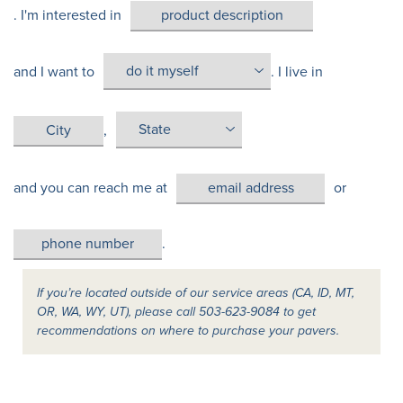
. I'm interested in
and I want to
. I live in
,
and you can reach me at
or
.
If you’re located outside of our service areas (CA, ID, MT,
OR, WA, WY, UT), please call 503-623-9084 to get
recommendations on where to purchase your pavers.