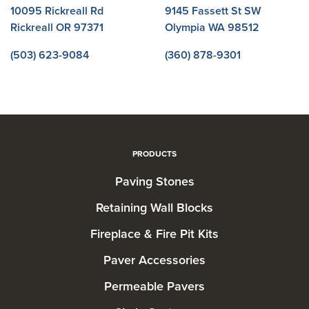
10095 Rickreall Rd
9145 Fassett St SW
Rickreall OR 97371
Olympia WA 98512
(503) 623-9084
(360) 878-9301
PRODUCTS
Paving Stones
Retaining Wall Blocks
Fireplace & Fire Pit Kits
Paver Accessories
Permeable Pavers