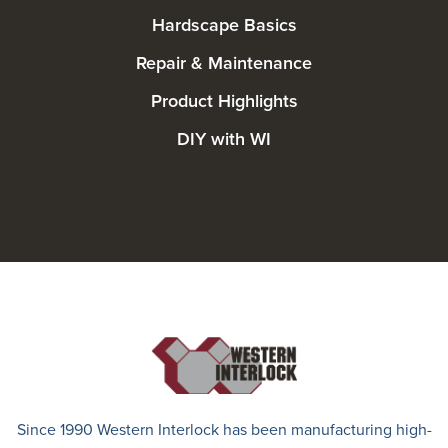
Hardscape Basics
Repair & Maintenance
Product Highlights
DIY with WI
Since 1990 Western Interlock has been manufacturing high-