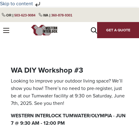
Skip to content
Skip
Skip
OR |
503-623-9084
WA |
360-878-9301
to
to
primary
main
GET A QUOTE
navigation
content
WA DIY Workshop #3
Looking to improve your outdoor living space? We’ll
show you how! There’s no need to pre-register, just
be at our Tumwater facility at 9:30 on Saturday, June
7th, 2025. See you then!
WESTERN INTERLOCK TUMWATER/OLYMPIA · JUN
7 @ 9:30 AM - 12:00 PM