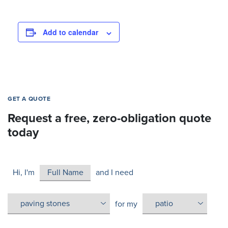
Add to calendar
GET A QUOTE
Request a free, zero-obligation quote
today
Hi, I'm
and I need
for my