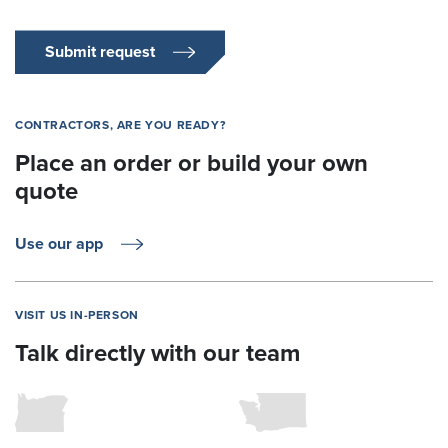
Submit request
CONTRACTORS, ARE YOU READY?
Place an order or build your own
quote
Use our app
VISIT US IN-PERSON
Talk directly with our team