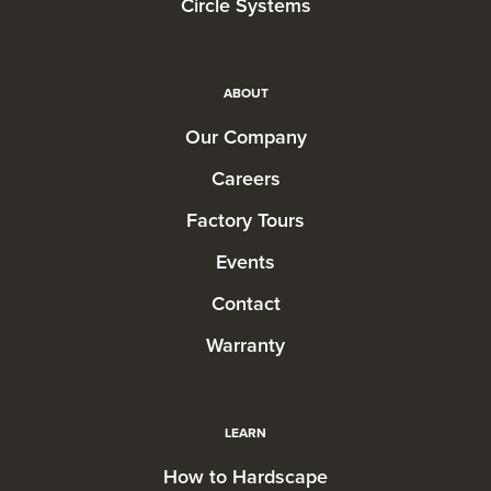
Circle Systems
ABOUT
Our Company
Careers
Factory Tours
Events
Contact
Warranty
LEARN
How to Hardscape