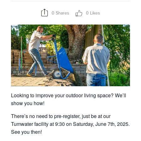
0 Shares
0 Likes
Looking to improve your outdoor living space? We’ll
show you how!
There’s no need to pre-register, just be at our
Tumwater facility at 9:30 on Saturday, June 7th, 2025.
See you then!