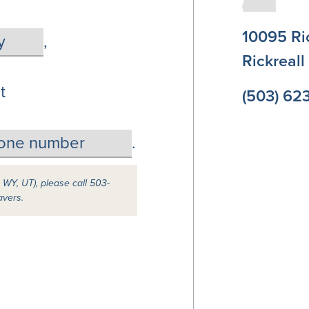
10095 Ri
,
Rickreal
t
(503) 62
.
, WY, UT), please call 503-
avers.