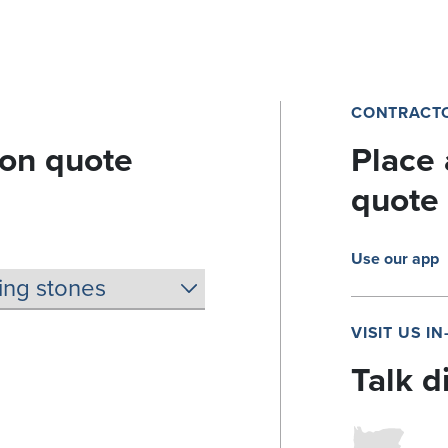
CONTRACTO
ion quote
Place 
quote
Use our app
VISIT US I
Talk d