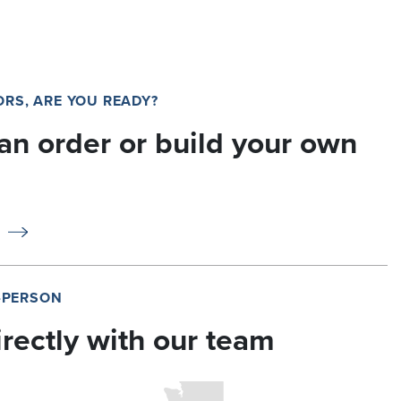
RS, ARE YOU READY?
an order or build your own
N-PERSON
irectly with our team