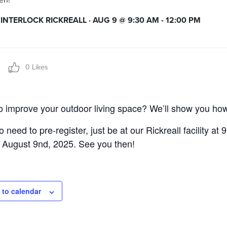
en!
NTERLOCK RICKREALL · AUG 9 @ 9:30 AM - 12:00 PM
0 Likes
o improve your outdoor living space? We’ll show you ho
 need to pre-register, just be at our Rickreall facility at 
 August 9nd, 2025. See you then!
 to calendar