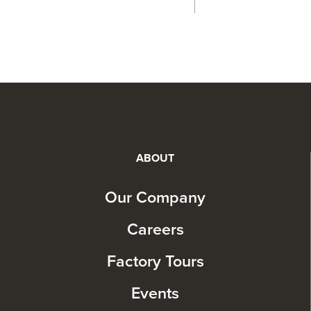
ABOUT
Our Company
Careers
Factory Tours
Events