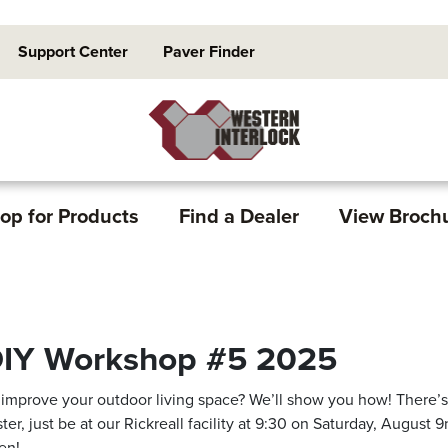
Support Center
Paver Finder
op for Products
Find a Dealer
View Broch
IY Workshop #5 2025
 improve your outdoor living space? We’ll show you how! There’
ster, just be at our Rickreall facility at 9:30 on Saturday, August 