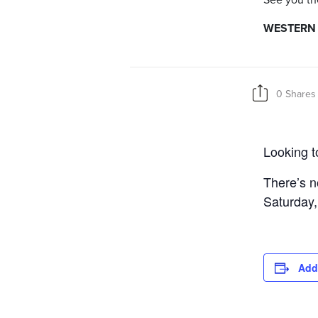
See you th
WESTERN I
0 Shares
Looking t
There’s no
Saturday,
Add