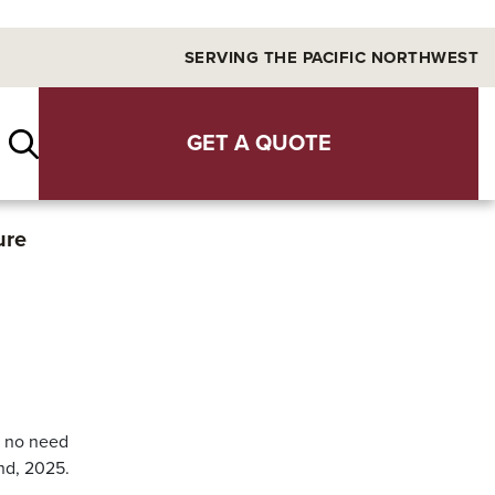
SERVING THE PACIFIC NORTHWEST
GET A QUOTE
ure
s no need
9nd, 2025.