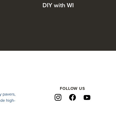
DIY with WI
FOLLOW US
y pavers
,
ide high-