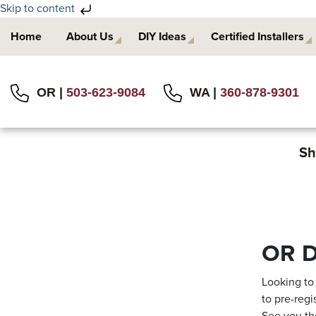
Skip to content
Skip
Skip
Home
About Us
DIY Ideas
Certified Installers
to
to
primary
main
navigation
content
OR |
503-623-9084
WA |
360-878-9301
Sh
OR D
Looking to
to pre-regi