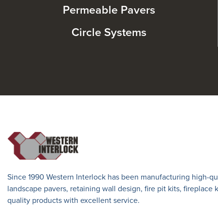
Permeable Pavers
Circle Systems
Since 1990 Western Interlock has been manufacturing high-qua
landscape pavers, retaining wall design, fire pit kits, fireplace
quality products with excellent service.