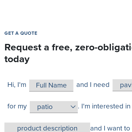
GET A QUOTE
Request a free, zero-obligat
today
Hi, I'm
and I need
for my
. I'm interested in
and I want to