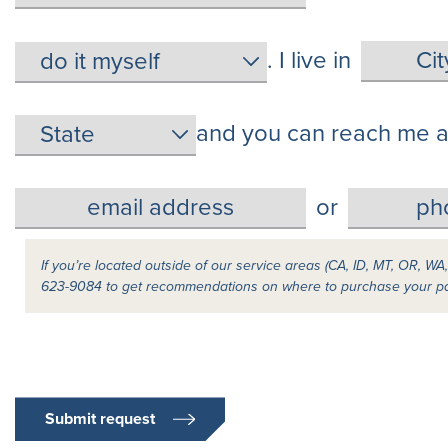
. I live in
and you can reach me a
or
If you’re located outside of our service areas (CA, ID, MT, OR, WA
623-9084 to get recommendations on where to purchase your p
Submit request