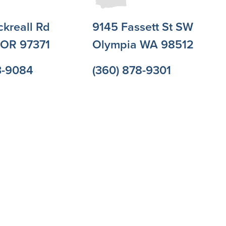
ckreall Rd
9145 Fassett St SW
l OR 97371
Olympia WA 98512
3-9084
(360) 878-9301