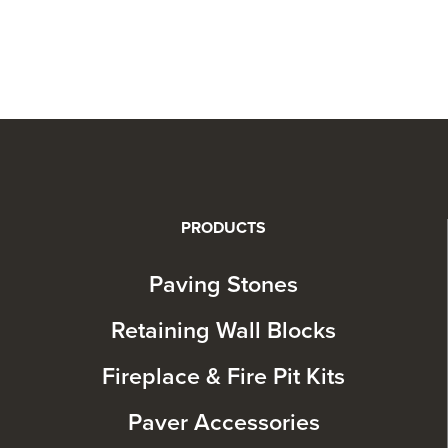
PRODUCTS
Paving Stones
Retaining Wall Blocks
Fireplace & Fire Pit Kits
Paver Accessories