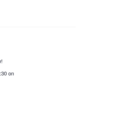
w!
9:30 on