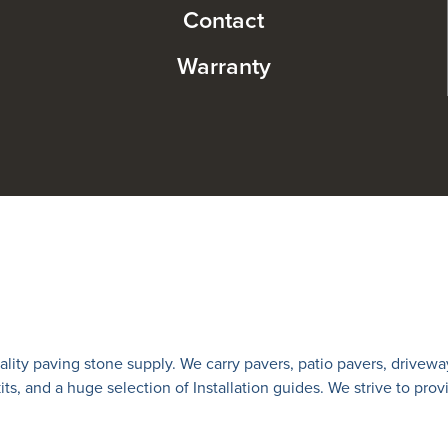
Contact
Warranty
lity paving stone supply. We carry
pavers
,
patio pavers
,
drivewa
 kits, and a huge selection of Installation guides. We strive to prov