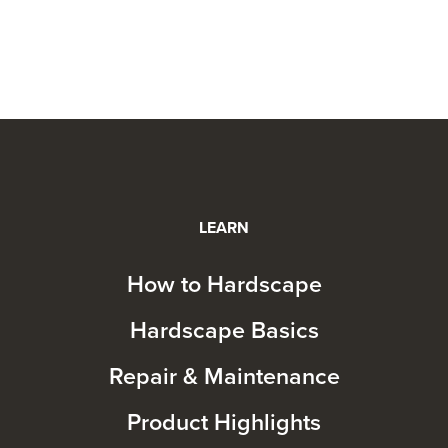
LEARN
How to Hardscape
Hardscape Basics
Repair & Maintenance
Product Highlights