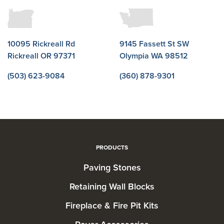
10095 Rickreall Rd
9145 Fassett St SW
Rickreall OR 97371
Olympia WA 98512
(503) 623-9084
(360) 878-9301
PRODUCTS
Paving Stones
Retaining Wall Blocks
Fireplace & Fire Pit Kits