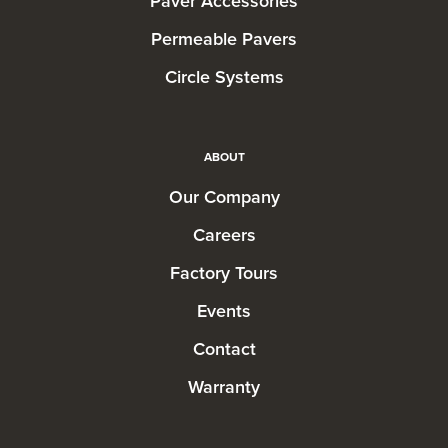
Paver Accessories
Permeable Pavers
Circle Systems
ABOUT
Our Company
Careers
Factory Tours
Events
Contact
Warranty