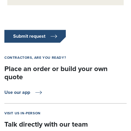
Submit request
CONTRACTORS, ARE YOU READY?
Place an order or build your own
quote
Use our app
VISIT US IN-PERSON
Talk directly with our team