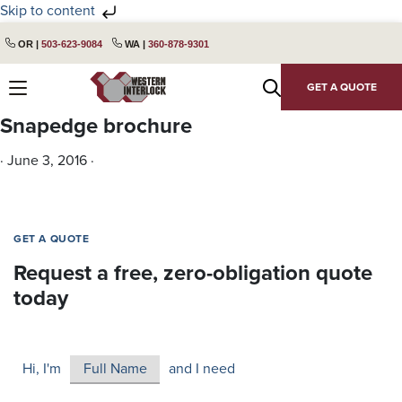
Skip to content
Skip
Skip
OR |
503-623-9084
WA |
360-878-9301
to
to
primary
main
GET A QUOTE
navigation
content
Snapedge brochure
·
June 3, 2016
·
GET A QUOTE
Request a free, zero-obligation quote
today
Hi, I'm
and I need