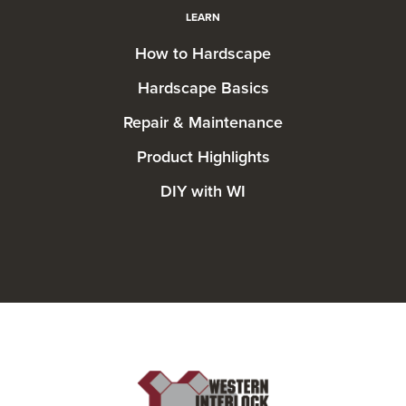
LEARN
How to Hardscape
Hardscape Basics
Repair & Maintenance
Product Highlights
DIY with WI