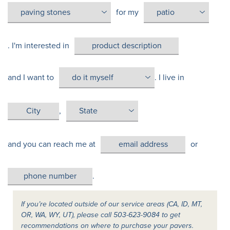
for my
. I'm interested in
and I want to
. I live in
,
and you can reach me at
or
.
If you’re located outside of our service areas (CA, ID, MT,
OR, WA, WY, UT), please call 503-623-9084 to get
recommendations on where to purchase your pavers.