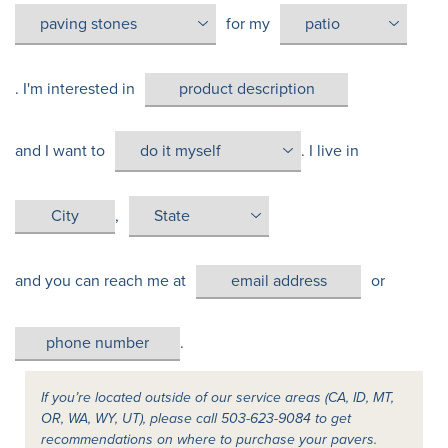
for my
. I'm interested in
and I want to
. I live in
,
and you can reach me at
or
.
If you’re located outside of our service areas (CA, ID, MT,
OR, WA, WY, UT), please call 503-623-9084 to get
recommendations on where to purchase your pavers.