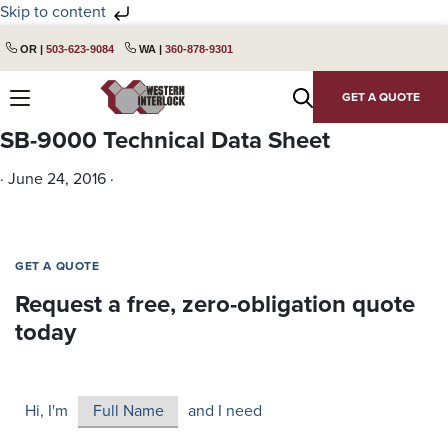
Skip to content
Skip
Skip
OR |
503-623-9084
WA |
360-878-9301
to
to
primary
main
GET A QUOTE
navigation
content
SB-9000 Technical Data Sheet
·
June 24, 2016
·
GET A QUOTE
Request a free, zero-obligation quote
today
Hi, I'm
and I need