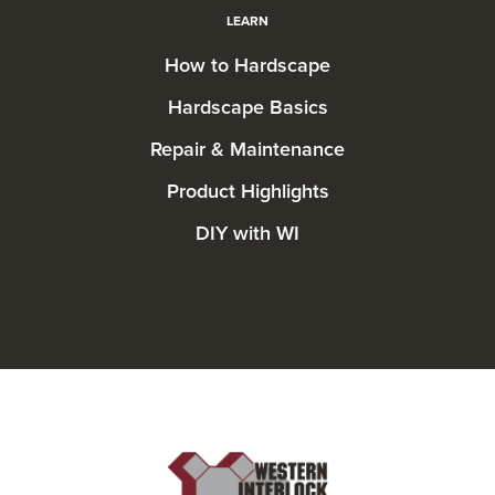
LEARN
How to Hardscape
Hardscape Basics
Repair & Maintenance
Product Highlights
DIY with WI