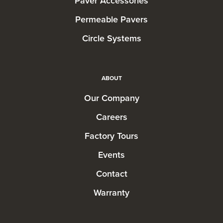
Paver Accessories
Permeable Pavers
Circle Systems
ABOUT
Our Company
Careers
Factory Tours
Events
Contact
Warranty