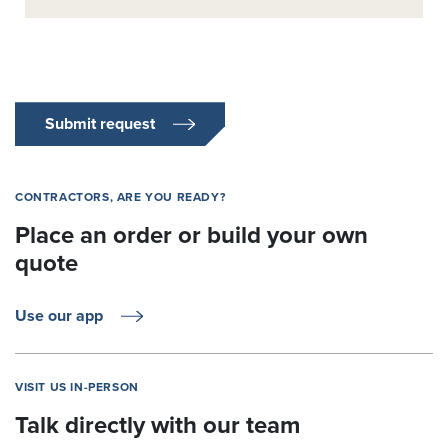
Submit request
CONTRACTORS, ARE YOU READY?
Place an order or build your own
quote
Use our app
VISIT US IN-PERSON
Talk directly with our team