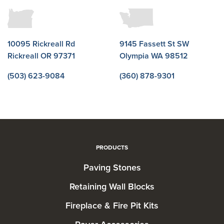
10095 Rickreall Rd
9145 Fassett St SW
Rickreall OR 97371
Olympia WA 98512
(503) 623-9084
(360) 878-9301
PRODUCTS
Paving Stones
Retaining Wall Blocks
Fireplace & Fire Pit Kits