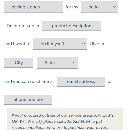
for my
. I'm interested in
and I want to
. I live in
,
and you can reach me at
or
.
If you’re located outside of our service areas (CA, ID, MT,
OR, WA, WY, UT), please call 503-623-9084 to get
recommendations on where to purchase your pavers.