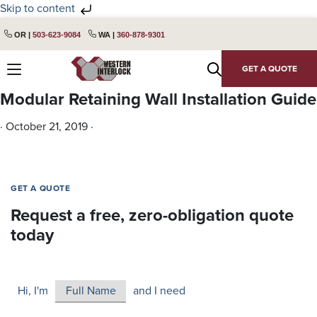
Skip to content
Skip
Skip
OR |
503-623-9084
WA |
360-878-9301
to
to
primary
main
GET A QUOTE
navigation
content
Modular Retaining Wall Installation Guide
·
October 21, 2019
·
GET A QUOTE
Request a free, zero-obligation quote
today
Hi, I'm
and I need