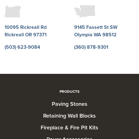
10095 Rickreall Rd
9145 Fassett St SW
Rickreall OR 97371
Olympia WA 98512
(503) 623-9084
(360) 878-9301
PRODUCTS
Paving Stones
Retaining Wall Blocks
Fireplace & Fire Pit Kits