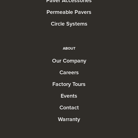
Paver Accessories
Permeable Pavers
Circle Systems
ABOUT
Our Company
Careers
Factory Tours
Events
Contact
Warranty