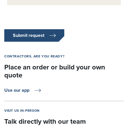
Submit request
CONTRACTORS, ARE YOU READY?
Place an order or build your own
quote
Use our app
VISIT US IN-PERSON
Talk directly with our team