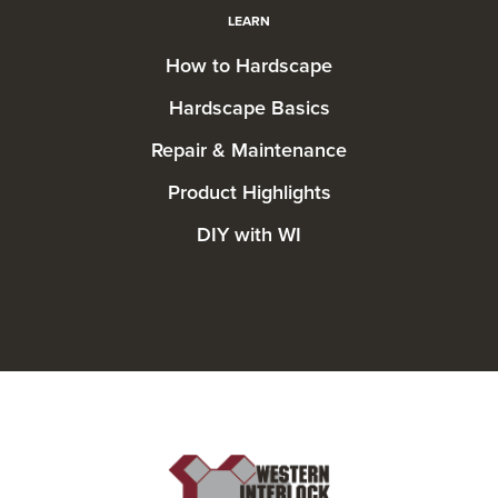
LEARN
How to Hardscape
Hardscape Basics
Repair & Maintenance
Product Highlights
DIY with WI