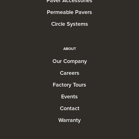
Paver Accessories
Permeable Pavers
Circle Systems
ABOUT
Our Company
Careers
Factory Tours
Events
Contact
Warranty