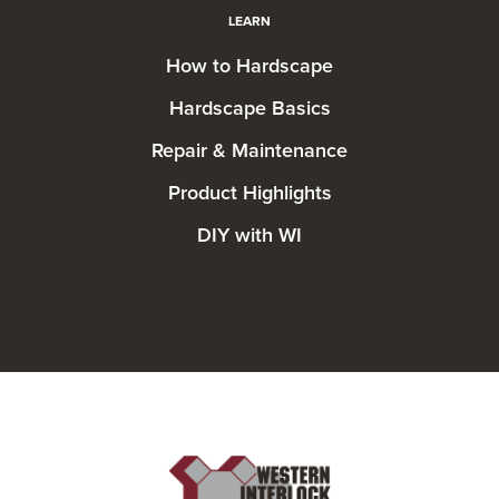
LEARN
How to Hardscape
Hardscape Basics
Repair & Maintenance
Product Highlights
DIY with WI