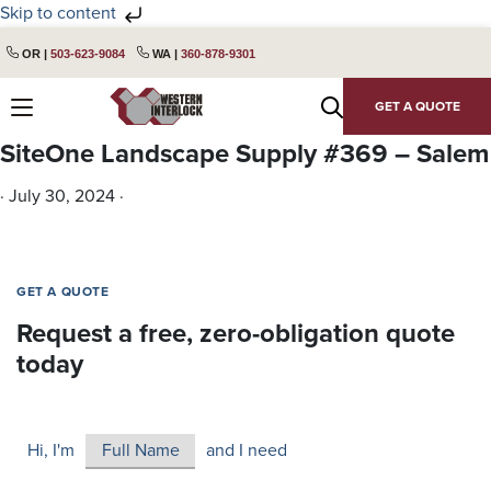
Skip to content
Skip
Skip
OR |
503-623-9084
WA |
360-878-9301
to
to
primary
main
GET A QUOTE
navigation
content
SiteOne Landscape Supply #369 – Salem
·
July 30, 2024
·
GET A QUOTE
Request a free, zero-obligation quote
today
Hi, I'm
and I need