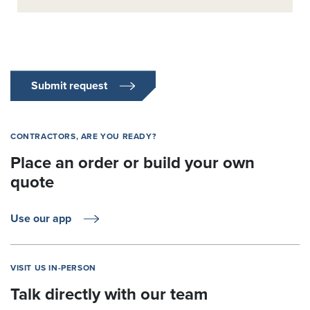
Submit request
CONTRACTORS, ARE YOU READY?
Place an order or build your own
quote
Use our app
VISIT US IN-PERSON
Talk directly with our team