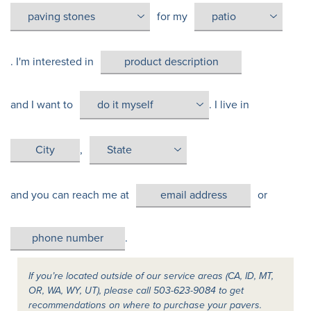
for my
. I'm interested in
and I want to
. I live in
,
and you can reach me at
or
.
If you’re located outside of our service areas (CA, ID, MT,
OR, WA, WY, UT), please call 503-623-9084 to get
recommendations on where to purchase your pavers.