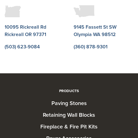
10095 Rickreall Rd
9145 Fassett St SW
Rickreall OR 97371
Olympia WA 98512
(503) 623-9084
(360) 878-9301
PRODUCTS
Paving Stones
Retaining Wall Blocks
Fireplace & Fire Pit Kits