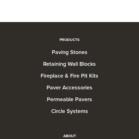
PRODUCTS
Paving Stones
Retaining Wall Blocks
Fireplace & Fire Pit Kits
Paver Accessories
Permeable Pavers
Circle Systems
ABOUT