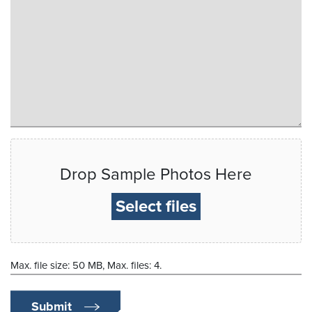
Drop Sample Photos Here
Select files
Max. file size: 50 MB, Max. files: 4.
Submit