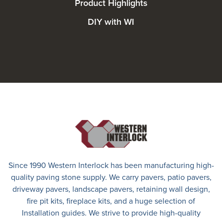
Product Highlights
DIY with WI
Since 1990 Western Interlock has been manufacturing high-
quality paving stone supply. We carry
pavers
,
patio pavers
,
driveway pavers
, landscape pavers, retaining wall design,
fire pit kits, fireplace kits, and a huge selection of
Installation guides. We strive to provide high-quality