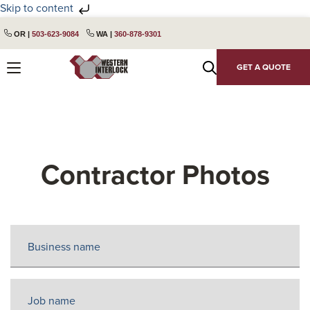
Skip to content
Skip
Skip
OR |
503-623-9084
WA |
360-878-9301
to
to
primary
main
GET A QUOTE
navigation
content
Contractor Photos