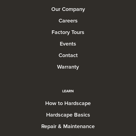
Our Company
Careers
Factory Tours
Events
Contact
Warranty
LEARN
How to Hardscape
Hardscape Basics
Repair & Maintenance