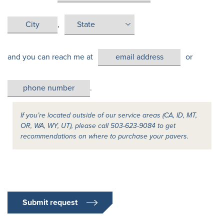
,
and you can reach me at
or
.
If you’re located outside of our service areas (CA, ID, MT,
OR, WA, WY, UT), please call 503-623-9084 to get
recommendations on where to purchase your pavers.
Submit request