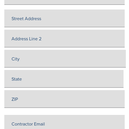
Job
Address
(Required)