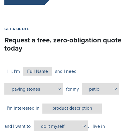
GET A QUOTE
Request a free, zero-obligation quote
today
Hi, I'm
and I need
for my
. I'm interested in
and I want to
. I live in