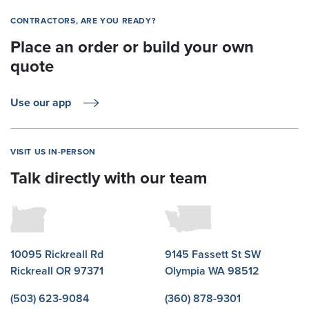
CONTRACTORS, ARE YOU READY?
Place an order or build your own
quote
Use our app
VISIT US IN-PERSON
Talk directly with our team
10095 Rickreall Rd
9145 Fassett St SW
Rickreall OR 97371
Olympia WA 98512
(503) 623-9084
(360) 878-9301