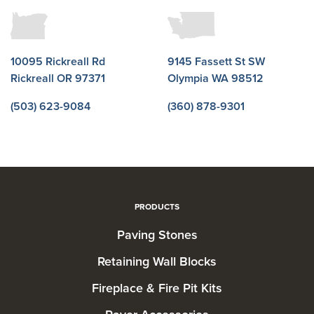
10095 Rickreall Rd
9145 Fassett St SW
Rickreall OR 97371
Olympia WA 98512
(503) 623-9084
(360) 878-9301
PRODUCTS
Paving Stones
Retaining Wall Blocks
Fireplace & Fire Pit Kits