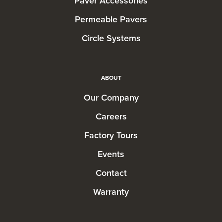
Paver Accessories
Permeable Pavers
Circle Systems
ABOUT
Our Company
Careers
Factory Tours
Events
Contact
Warranty