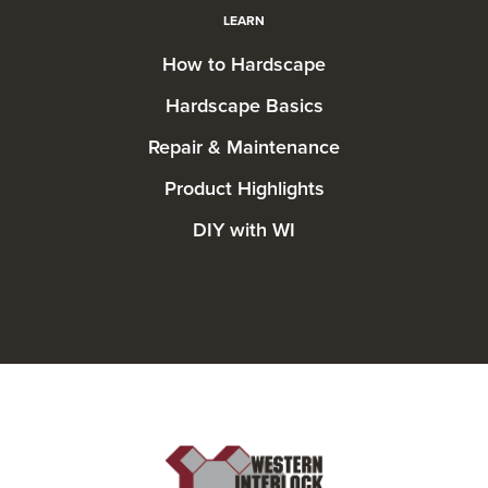
LEARN
How to Hardscape
Hardscape Basics
Repair & Maintenance
Product Highlights
DIY with WI