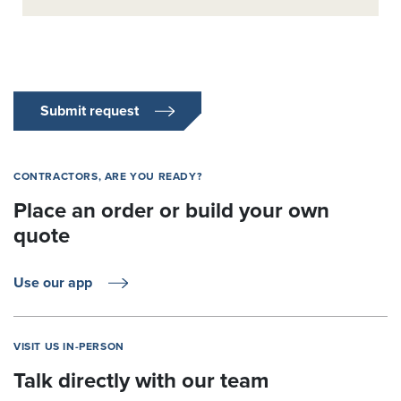
Submit request
CONTRACTORS, ARE YOU READY?
Place an order or build your own
quote
Use our app
VISIT US IN-PERSON
Talk directly with our team