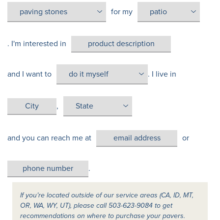
for my
. I'm interested in
and I want to
. I live in
,
and you can reach me at
or
.
If you’re located outside of our service areas (CA, ID, MT,
OR, WA, WY, UT), please call 503-623-9084 to get
recommendations on where to purchase your pavers.