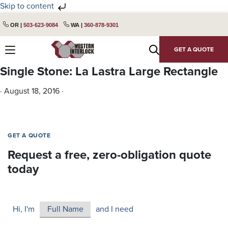
Skip to content
Skip
Skip
OR |
503-623-9084
WA |
360-878-9301
to
to
primary
main
GET A QUOTE
navigation
content
Single Stone: La Lastra Large Rectangle
·
August 18, 2016
·
GET A QUOTE
Request a free, zero-obligation quote
today
Hi, I'm
and I need